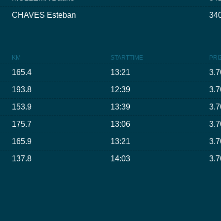
CHAVES Esteban
340
KM
STARTTIME
PRI
165.4
13:21
3.7
193.8
12:39
3.7
153.9
13:39
3.7
175.7
13:06
3.7
165.9
13:21
3.7
137.8
14:03
3.7