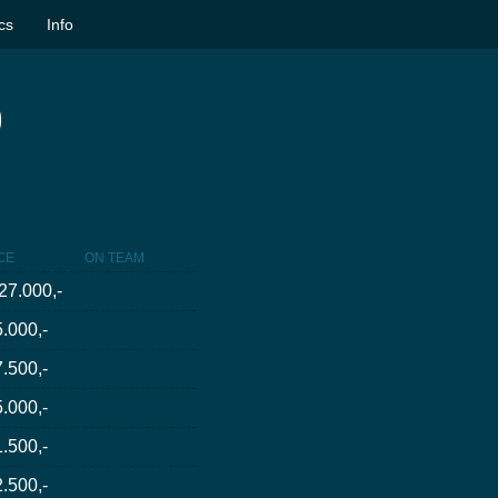
ics
Info
)
CE
ON TEAM
27.000,-
.000,-
.500,-
.000,-
.500,-
.500,-