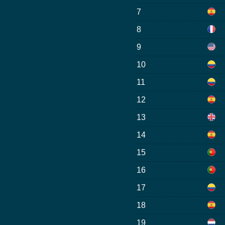
7
8
9
10
11
12
13
14
15
16
17
18
19