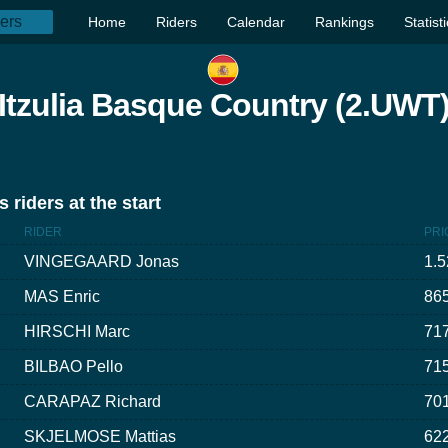
Home
Riders
Calendar
Rankings
Statist
Itzulia Basque Country (2.UWT
 riders at the start
RIDER
PRI
VINGEGAARD Jonas
1.5
MAS Enric
865
HIRSCHI Marc
717
BILBAO Pello
715
CARAPAZ Richard
701
SKJELMOSE Mattias
622