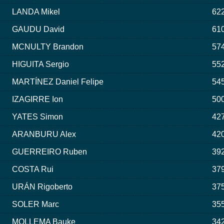
LANDA Mikel
622
GAUDU David
610
MCNULTY Brandon
574
HIGUITA Sergio
552
MARTÍNEZ Daniel Felipe
545
IZAGIRRE Ion
500
YATES Simon
427
ARANBURU Alex
420
GUERREIRO Ruben
392
COSTA Rui
379
URÁN Rigoberto
375
SOLER Marc
355
MOLLEMA Bauke
342