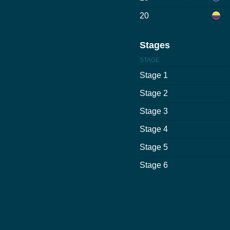
20
Stages
STAGE
Stage 1
Stage 2
Stage 3
Stage 4
Stage 5
Stage 6