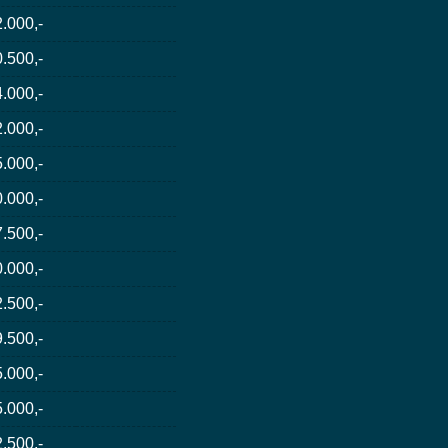
.000,-
.500,-
.000,-
.000,-
.000,-
.000,-
.500,-
.000,-
.500,-
.500,-
.000,-
.000,-
.500,-