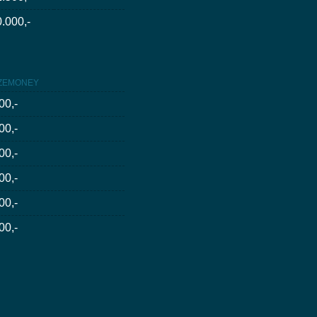
.000,-
ZEMONEY
00,-
00,-
00,-
00,-
00,-
00,-