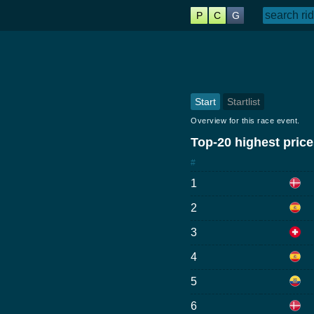
P
C
G
Start
Startlist
Overview for this race event.
Top-20 highest prices
#
1
2
3
4
5
6