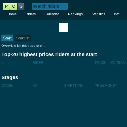
P
C
G
Home
Riders
Calendar
Rankings
Statistics
Info
Start
Startlist
Overview for this race event.
Top-20 highest prices riders at the start
#
RIDER
PRICE
ON TEAM
Stages
STAGE
KM
STARTTIME
PRIZEMONEY