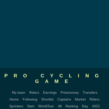
PRO CYCLING
GAME
My team
Riders
Earnings
Prizemoney
Transfers
Home
Following
Shortlist
Captains
Market
Riders
Sprinters
Start
WorldTour
All
Ranking
Day
2022