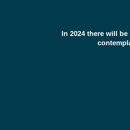
In 2024 there will 
contempla