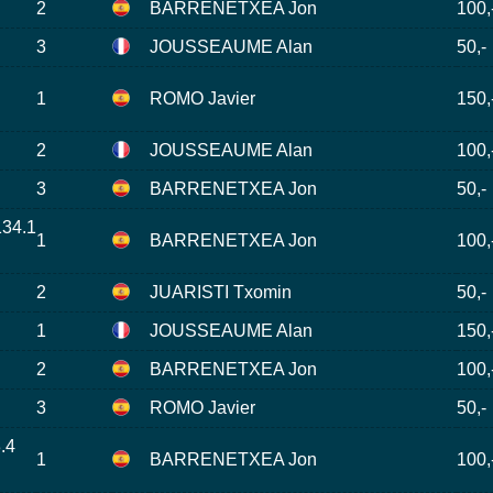
2
BARRENETXEA Jon
100,
3
JOUSSEAUME Alan
50,-
1
ROMO Javier
150,
2
JOUSSEAUME Alan
100,
3
BARRENETXEA Jon
50,-
134.1
1
BARRENETXEA Jon
100,
2
JUARISTI Txomin
50,-
1
JOUSSEAUME Alan
150,
2
BARRENETXEA Jon
100,
3
ROMO Javier
50,-
.4
1
BARRENETXEA Jon
100,