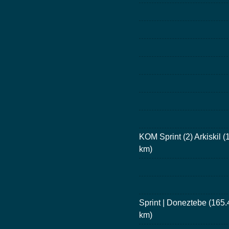
KOM Sprint (2) Arkiskil (
km)
Sprint | Doneztebe (165.
km)