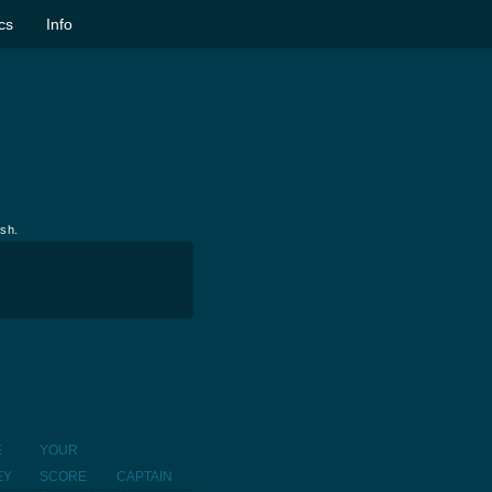
ics
Info
ish.
E
YOUR
EY
SCORE
CAPTAIN