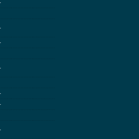
-
-
-
-
-
-
-