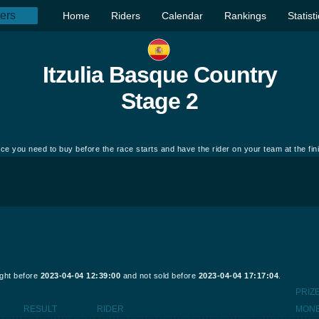
Home
Riders
Calendar
Rankings
Statist
Itzulia Basque Country
Stage 2
ce you need to buy before the race starts and have the rider on your team at the fin
ught before
2023-04-04 12:39:00
and not sold before
2023-04-04 17:17:04
.
PRIZ
RESULT
RIDER
MON