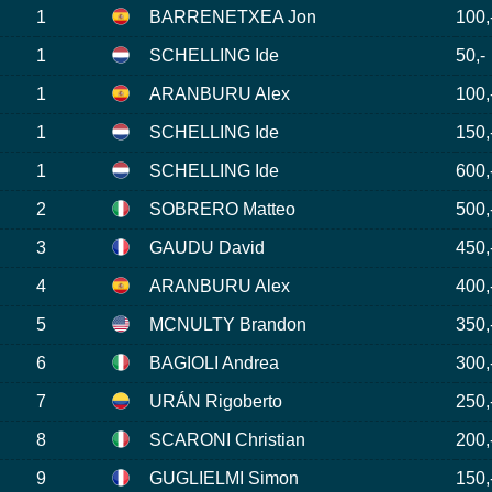
1
BARRENETXEA Jon
100,
1
SCHELLING Ide
50,-
1
ARANBURU Alex
100,
1
SCHELLING Ide
150,
1
SCHELLING Ide
600,
2
SOBRERO Matteo
500,
3
GAUDU David
450,
4
ARANBURU Alex
400,
5
MCNULTY Brandon
350,
6
BAGIOLI Andrea
300,
7
URÁN Rigoberto
250,
8
SCARONI Christian
200,
9
GUGLIELMI Simon
150,