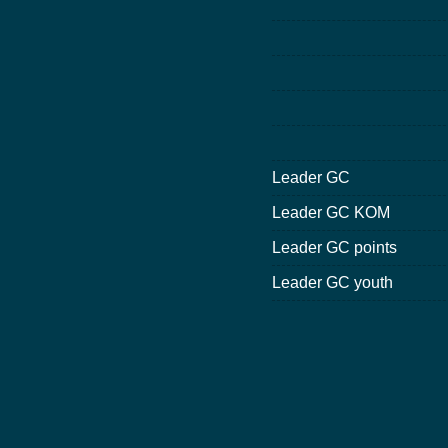
Leader GC
Leader GC KOM
Leader GC points
Leader GC youth