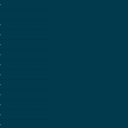
-
-
-
-
-
-
-
-
-
-
-
-