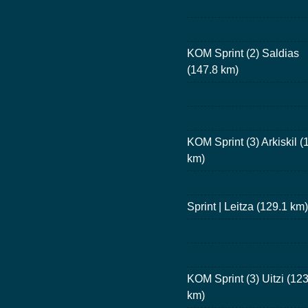
KOM Sprint (2) Saldias
(147.8 km)
KOM Sprint (3) Arkiskil (
km)
Sprint | Leitza (129.1 km)
KOM Sprint (3) Uitzi (123
km)