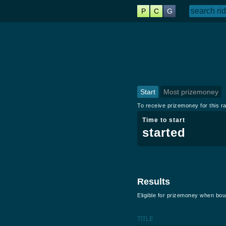
P
C
G
Start
Most prizemoney
To receive prizemoney for this ra
Time to start
started
Results
Eligible for prizemoney when bo
TITLE