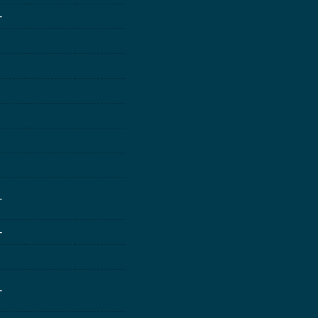
-
-
-
-