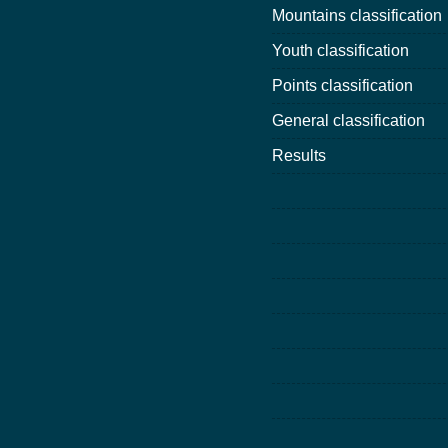
Mountains classification
Youth classification
Points classification
General classification
Results