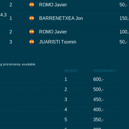
2
ROMO Javier
50,-
74.3
1
BARRENETXEA Jon
150,
2
ROMO Javier
100,
3
JUARISTI Txomin
50,-
ing prizemoney available.
RESULT
PRIZEMONEY
1
600,-
2
500,-
3
450,-
4
400,-
5
350,-