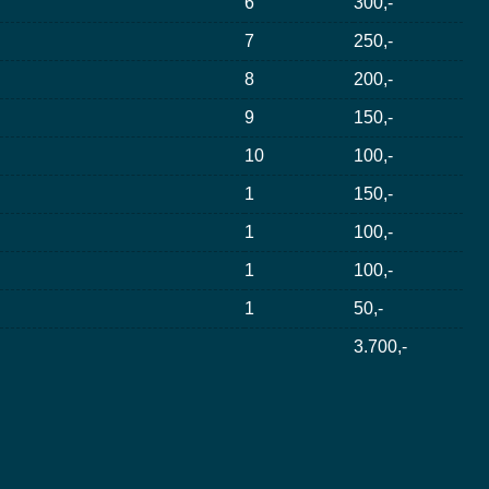
6
300,-
7
250,-
8
200,-
9
150,-
10
100,-
1
150,-
1
100,-
1
100,-
1
50,-
3.700,-