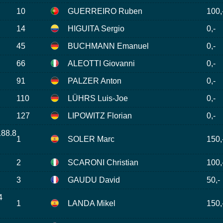
10
GUERREIRO Ruben
100,
14
HIGUITA Sergio
0,-
45
BUCHMANN Emanuel
0,-
66
ALEOTTI Giovanni
0,-
91
PALZER Anton
0,-
110
LÜHRS Luis-Joe
0,-
127
LIPOWITZ Florian
0,-
188.8
1
SOLER Marc
150,
2
SCARONI Christian
100,
3
GAUDU David
50,-
4
1
LANDA Mikel
150,