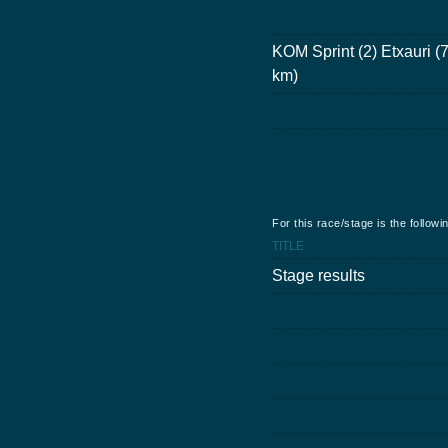
KOM Sprint (2) Etxauri (
km)
For this race/stage is the follow
TITLE
Stage results