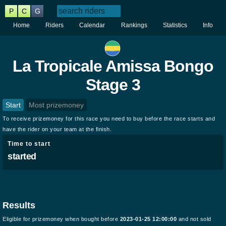
P
C
G
Home
Riders
Calendar
Rankings
Statistics
Info
La Tropicale Amissa Bongo
Stage 3
Start
Most prizemoney
To receive prizemoney for this race you need to buy before the race starts and
have the rider on your team at the finish.
Time to start
started
Results
Eligible for prizemoney when bought before
2023-01-25 12:00:00
and not sold