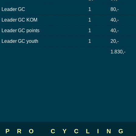
Leader GC
1
80,-
Leader GC KOM
1
40,-
Leader GC points
1
40,-
Leader GC youth
1
20,-
1.830,-
PRO CYCLING