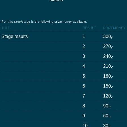
For this race/stage is the following prizemoney available.
TITLE
RESULT
PRIZEMONEY
Stage results
1
300,-
2
270,-
3
240,-
4
210,-
5
180,-
6
150,-
7
120,-
8
90,-
9
60,-
10
30,-