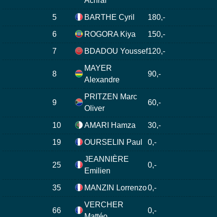
Achraf
5
BARTHE Cyril
180,-
6
ROGORA Kiya
150,-
7
BDADOU Youssef
120,-
MAYER
8
90,-
Alexandre
PRITZEN Marc
9
60,-
Oliver
10
AMARI Hamza
30,-
19
OURSELIN Paul
0,-
JEANNIÈRE
25
0,-
Emilien
35
MANZIN Lorrenzo
0,-
VERCHER
66
0,-
Mattéo