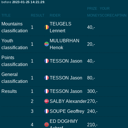
before
2023-01-25 14:21:29
.
PRIZE
YOUR
TITLE
RESULT
RIDER
MONEY
SCORE
CAPTAIN
Mountains
TEUGELS
1
40,-
classification
Lennert
Youth
MULUBRHAN
1
20,-
classification
Henok
Points
1
TESSON Jason
40,-
classification
General
1
TESSON Jason
80,-
classification
Results
1
TESSON Jason
300,-
2
SALBY Alexander
270,-
3
SOUPE Geoffrey
240,-
ED DOGHMY
4
210,-