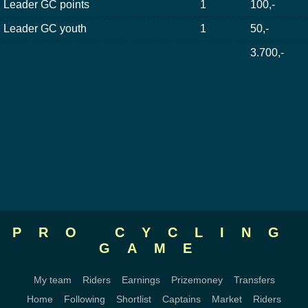
Leader GC points
1
100,-
Leader GC youth
1
50,-
3.700,-
PRO CYCLING
GAME
My team
Riders
Earnings
Prizemoney
Transfers
Home
Following
Shortlist
Captains
Market
Riders