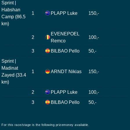
Sprint |
Habshan
1
PLAPP Luke
150,-
Camp (86.5
km)
EVENEPOEL
2
100,-
Remco
3
BILBAO Pello
50,-
Sprint |
Madinat
1
ARNDT Nikias
150,-
Zayed (33.4
km)
2
PLAPP Luke
100,-
3
BILBAO Pello
50,-
For this race/stage is the following prizemoney available.