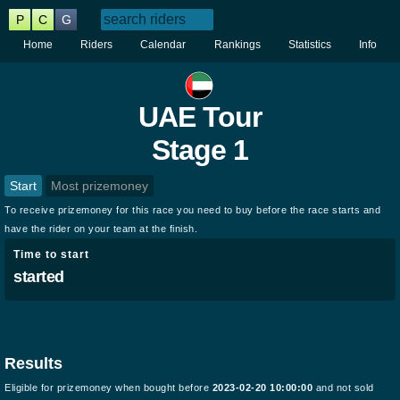
P
C
G
Home
Riders
Calendar
Rankings
Statistics
Info
UAE Tour
Stage 1
Start
Most prizemoney
To receive prizemoney for this race you need to buy before the race starts and
have the rider on your team at the finish.
Time to start
started
Results
Eligible for prizemoney when bought before
2023-02-20 10:00:00
and not sold