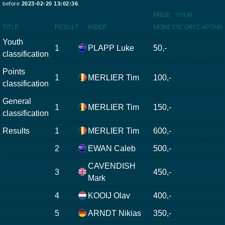
before
2023-02-20 13:02:36
.
PRIZE
YOUR
TITLE
RESULT
RIDER
MONEY
SCORE
CAPTAIN
Youth
1
PLAPP Luke
50,-
classification
Points
1
MERLIER Tim
100,-
classification
General
1
MERLIER Tim
150,-
classification
Results
1
MERLIER Tim
600,-
2
EWAN Caleb
500,-
CAVENDISH
3
450,-
Mark
4
KOOIJ Olav
400,-
5
ARNDT Nikias
350,-