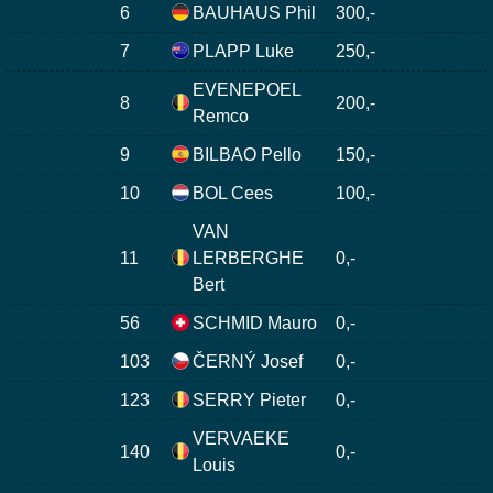
6
BAUHAUS Phil
300,-
7
PLAPP Luke
250,-
EVENEPOEL
8
200,-
Remco
9
BILBAO Pello
150,-
10
BOL Cees
100,-
VAN
11
LERBERGHE
0,-
Bert
56
SCHMID Mauro
0,-
103
ČERNÝ Josef
0,-
123
SERRY Pieter
0,-
VERVAEKE
140
0,-
Louis