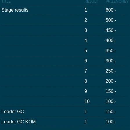
TITLE
RESULT
PRIZEMONEY
Stage results
1
600,-
2
500,-
3
450,-
4
400,-
5
350,-
6
300,-
7
250,-
8
200,-
9
150,-
10
100,-
Leader GC
1
150,-
Leader GC KOM
1
100,-