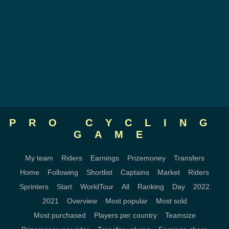
PRO CYCLING
GAME
My team
Riders
Earnings
Prizemoney
Transfers
Home
Following
Shortlist
Captains
Market
Riders
Sprinters
Start
WorldTour
All
Ranking
Day
2022
2021
Overview
Most popular
Most sold
Most purchased
Players per country
Teamsize