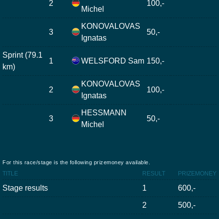
2
100,-
Michel
KONOVALOVAS
3
50,-
Ignatas
Sprint (79.1
1
WELSFORD Sam
150,-
km)
KONOVALOVAS
2
100,-
Ignatas
HESSMANN
3
50,-
Michel
For this race/stage is the following prizemoney available.
TITLE
RESULT
PRIZEMONEY
Stage results
1
600,-
2
500,-