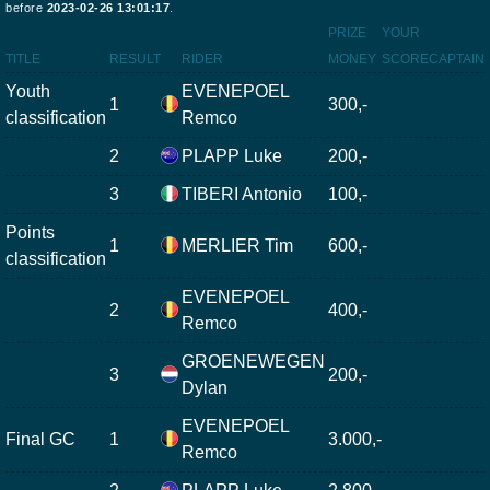
before
2023-02-26 13:01:17
.
PRIZE
YOUR
TITLE
RESULT
RIDER
MONEY
SCORE
CAPTAIN
Youth
EVENEPOEL
1
300,-
classification
Remco
2
PLAPP Luke
200,-
3
TIBERI Antonio
100,-
Points
1
MERLIER Tim
600,-
classification
EVENEPOEL
2
400,-
Remco
GROENEWEGEN
3
200,-
Dylan
EVENEPOEL
Final GC
1
3.000,-
Remco