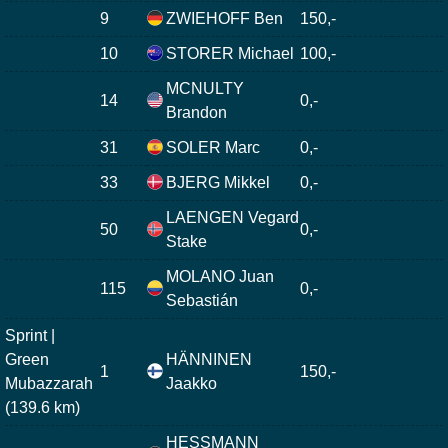
9
ZWIEHOFF Ben
150,-
10
STORER Michael
100,-
MCNULTY
14
0,-
Brandon
31
SOLER Marc
0,-
33
BJERG Mikkel
0,-
LAENGEN Vegard
50
0,-
Stake
MOLANO Juan
115
0,-
Sebastián
Sprint |
Green
HÄNNINEN
1
150,-
Mubazzarah
Jaakko
(139.6 km)
HESSMANN