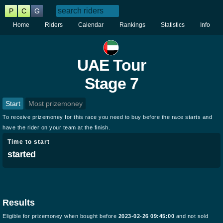
P
C
G
Home
Riders
Calendar
Rankings
Statistics
Info
UAE Tour
Stage 7
Start
Most prizemoney
To receive prizemoney for this race you need to buy before the race starts and
have the rider on your team at the finish.
Time to start
started
Results
Eligible for prizemoney when bought before
2023-02-26 09:45:00
and not sold