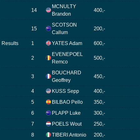
MCNULTY
14
400,-
Brandon
SCOTSON
15
200,-
Callum
Results
1
YATES Adam
600,-
EVENEPOEL
2
500,-
Remco
BOUCHARD
3
450,-
Geoffrey
4
KUSS Sepp
400,-
5
BILBAO Pello
350,-
6
PLAPP Luke
300,-
7
POELS Wout
250,-
8
TIBERI Antonio
200,-