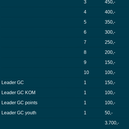
3
450,-
4
400,-
5
350,-
6
300,-
7
250,-
8
200,-
9
150,-
10
100,-
Leader GC
1
150,-
Leader GC KOM
1
100,-
Leader GC points
1
100,-
Leader GC youth
1
50,-
3.700,-