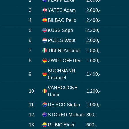
2
PLAPP Luke
2.800,-
3
YATES Adam
2.600,-
4
BILBAO Pello
2.400,-
5
KUSS Sepp
2.200,-
6
POELS Wout
2.000,-
7
TIBERI Antonio
1.800,-
8
ZWIEHOFF Ben
1.600,-
BUCHMANN
9
1.400,-
Emanuel
VANHOUCKE
10
1.200,-
Harm
11
DE BOD Stefan
1.000,-
12
STORER Michael
800,-
13
RUBIO Einer
600,-