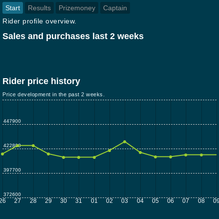
Start
Results
Prizemoney
Captain
Rider profile overview.
Sales and purchases last 2 weeks
Rider price history
Price development in the past 2 weeks.
447900
422800
397700
372600
26
27
28
29
30
31
01
02
03
04
05
06
07
08
0