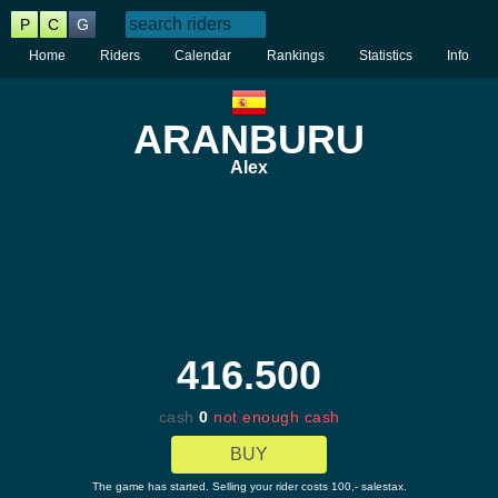
P
C
G
Home
Riders
Calendar
Rankings
Statistics
Info
ARANBURU
Alex
416.500
cash
0
not enough cash
BUY
The game has started. Selling your rider costs 100,- salestax.