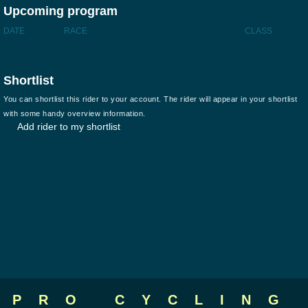
Upcoming program
DATE
RACE
CLASS
Shortlist
You can shortlist this rider to your account. The rider will appear in your shortlist
with some handy overview information.
Add rider to my shortlist
PRO CYCLING