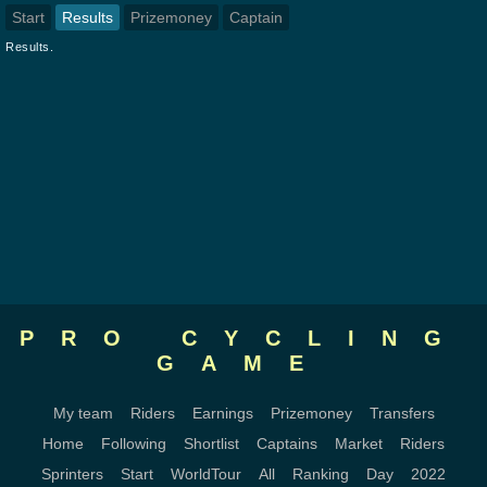
Start
Results
Prizemoney
Captain
Results.
PRO CYCLING
GAME
My team
Riders
Earnings
Prizemoney
Transfers
Home
Following
Shortlist
Captains
Market
Riders
Sprinters
Start
WorldTour
All
Ranking
Day
2022