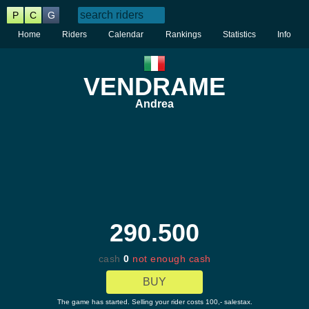
P
C
G
Home
Riders
Calendar
Rankings
Statistics
Info
VENDRAME
Andrea
290.500
cash
0
not enough cash
BUY
The game has started. Selling your rider costs 100,- salestax.