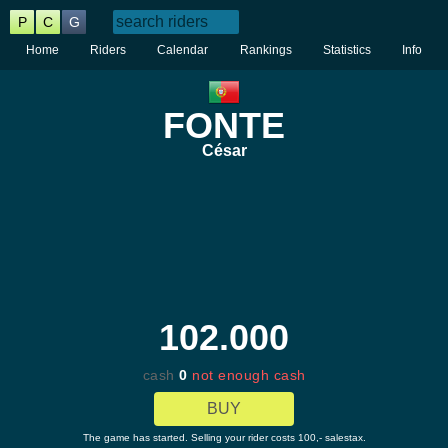
P
C
G
Home
Riders
Calendar
Rankings
Statistics
Info
FONTE
César
102.000
cash
0
not enough cash
BUY
The game has started. Selling your rider costs 100,- salestax.