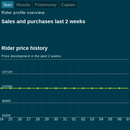
Start
Results
Prizemoney
Captain
Rider profile overview.
Sales and purchases last 2 weeks
Rider price history
Price development in the past 2 weeks.
107100
102000
96900
91800
24
25
26
27
28
29
30
31
01
02
03
04
05
06
0