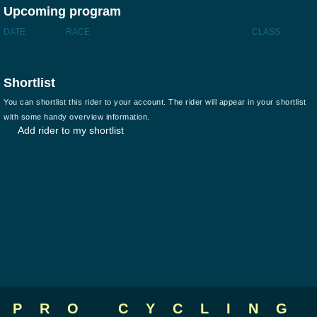
Upcoming program
DATE
RACE
CLASS
Shortlist
You can shortlist this rider to your account. The rider will appear in your shortlist
with some handy overview information.
Add rider to my shortlist
PRO CYCLING