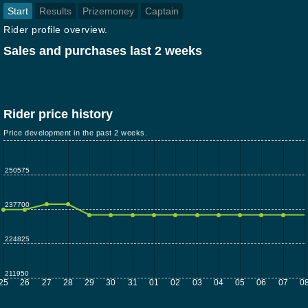
Start
Results
Prizemoney
Captain
Rider profile overview.
Sales and purchases last 2 weeks
Rider price history
Price development in the past 2 weeks.
250575
237700
224825
211950
25
26
27
28
29
30
31
01
02
03
04
05
06
07
0