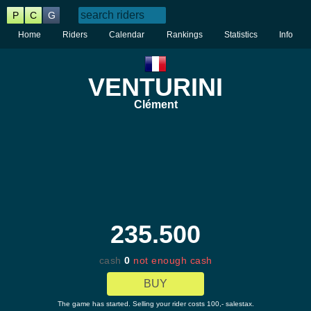
P
C
G
Home
Riders
Calendar
Rankings
Statistics
Info
VENTURINI
Clément
235.500
cash
0
not enough cash
BUY
The game has started. Selling your rider costs 100,- salestax.