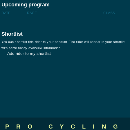
Upcoming program
DATE
RACE
CLASS
Shortlist
You can shortlist this rider to your account. The rider will appear in your shortlist
with some handy overview information.
Add rider to my shortlist
PRO CYCLING