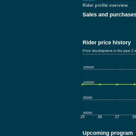
Rider profile overview.
Sales and purchases
Rider price history
Price development in the past 2 
105000
100000
95000
90000
25
26
27
2
Upcoming program