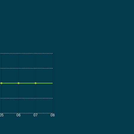
05
06
07
08