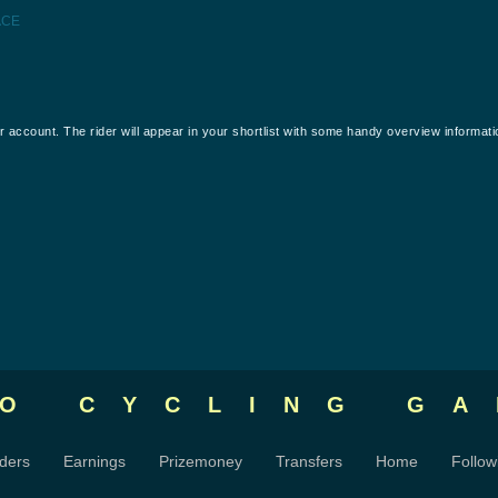
ACE
our account. The rider will appear in your shortlist with some handy overview informati
RO CYCLING
GA
ders
Earnings
Prizemoney
Transfers
Home
Follow