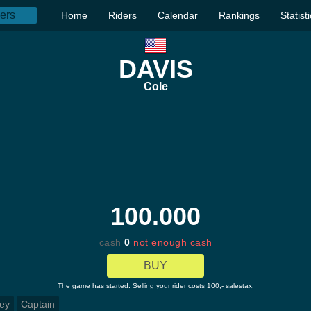
Home
Riders
Calendar
Rankings
Statist
DAVIS
Cole
100.000
cash
0
not enough cash
BUY
The game has started. Selling your rider costs 100,- salestax.
ey
Captain