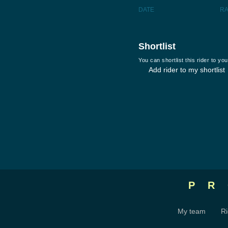
DATE
R
Shortlist
You can shortlist this rider to y
Add rider to my shortlist
P
My team
Ri