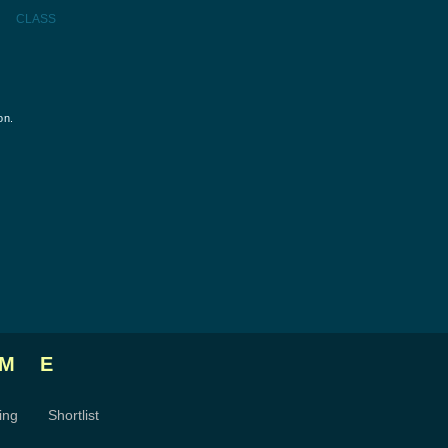
CLASS
on.
ME
ing
Shortlist