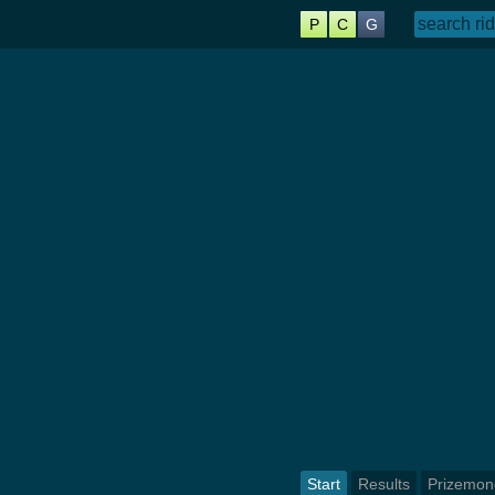
P
C
G
Start
Results
Prizemon