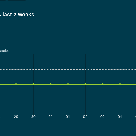
 last 2 weeks
weeks.
8
29
30
31
01
02
03
04