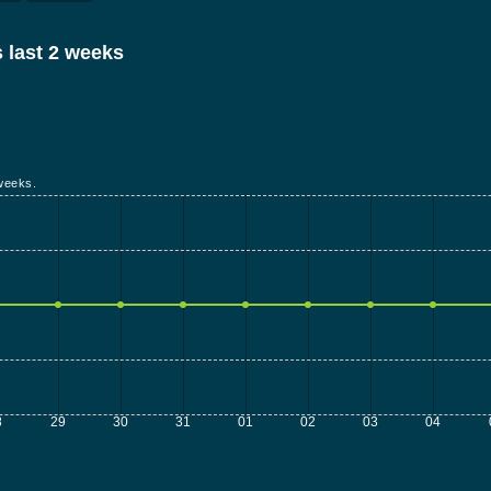
 last 2 weeks
weeks.
8
29
30
31
01
02
03
04