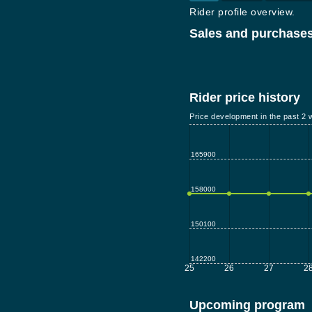
Rider profile overview.
Sales and purchases
Rider price history
Price development in the past 2 
165900
158000
150100
142200
25
26
27
2
Upcoming program