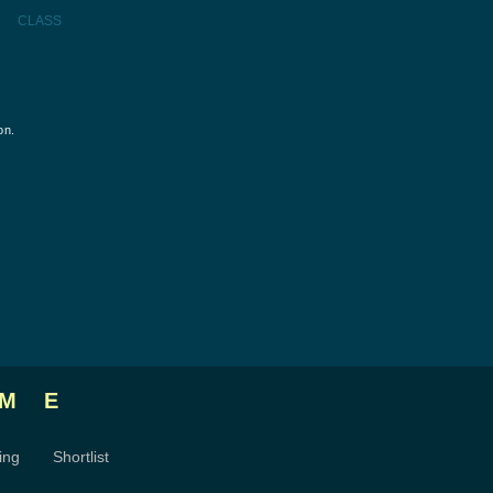
CLASS
on.
ME
ing
Shortlist