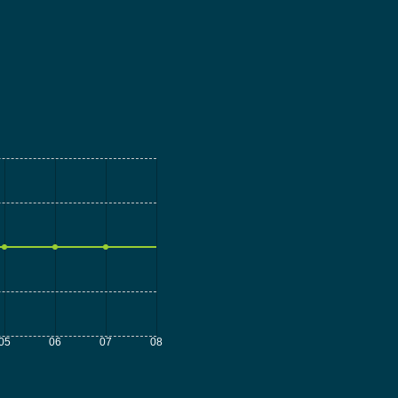
05
06
07
08