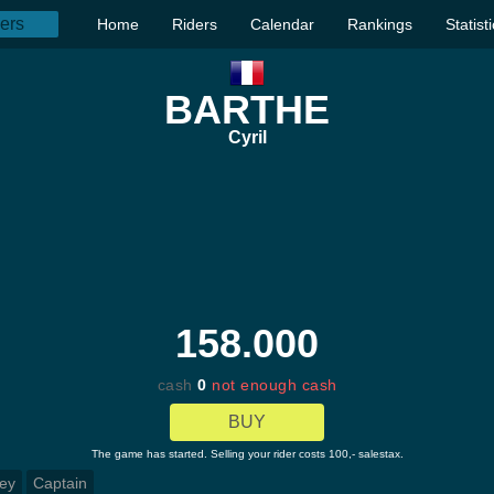
Home
Riders
Calendar
Rankings
Statist
BARTHE
Cyril
158.000
cash
0
not enough cash
BUY
The game has started. Selling your rider costs 100,- salestax.
ey
Captain