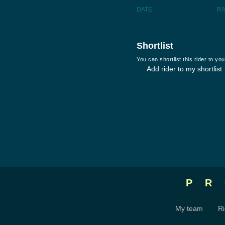
DATE
R
Shortlist
You can shortlist this rider to y
Add rider to my shortlist
P
My team
Ri