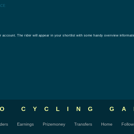
ACE
our account. The rider will appear in your shortlist with some handy overview informati
RO CYCLING
GA
ders
Earnings
Prizemoney
Transfers
Home
Follow