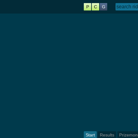
P
C
G
Start
Results
Prizemon