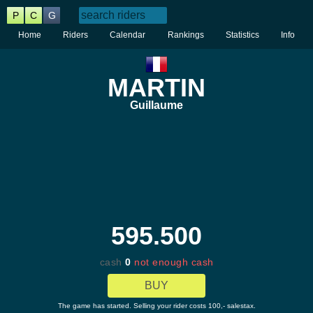
P
C
G
Home
Riders
Calendar
Rankings
Statistics
Info
MARTIN
Guillaume
595.500
cash
0
not enough cash
BUY
The game has started. Selling your rider costs 100,- salestax.