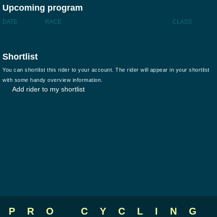
Upcoming program
DATE
RACE
CLASS
Shortlist
You can shortlist this rider to your account. The rider will appear in your shortlist
with some handy overview information.
Add rider to my shortlist
PRO CYCLING