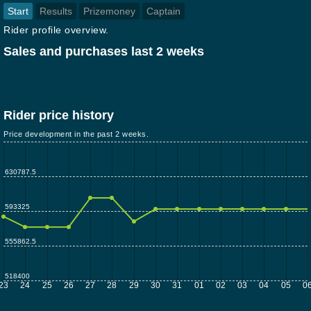
Start
Results
Prizemoney
Captain
Rider profile overview.
Sales and purchases last 2 weeks
Rider price history
Price development in the past 2 weeks.
630787.5
593325
555862.5
518400
23
24
25
26
27
28
29
30
31
01
02
03
04
05
0