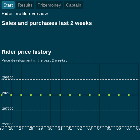
Start
Results
Prizemoney
Captain
Rider profile overview.
Sales and purchases last 2 weeks
Rider price history
Price development in the past 2 weeks.
296100
282000
267900
253800
25
26
27
28
29
30
31
01
02
03
04
05
06
07
0