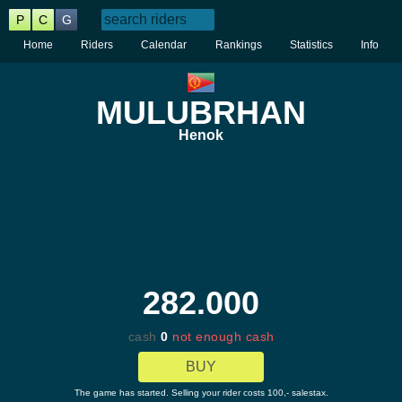
P
C
G
Home
Riders
Calendar
Rankings
Statistics
Info
MULUBRHAN
Henok
282.000
cash
0
not enough cash
BUY
The game has started. Selling your rider costs 100,- salestax.