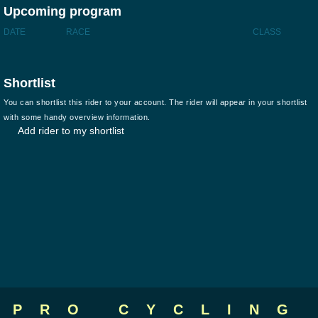
Upcoming program
DATE
RACE
CLASS
Shortlist
You can shortlist this rider to your account. The rider will appear in your shortlist
with some handy overview information.
Add rider to my shortlist
PRO CYCLING