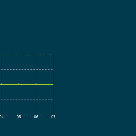
04
05
06
07