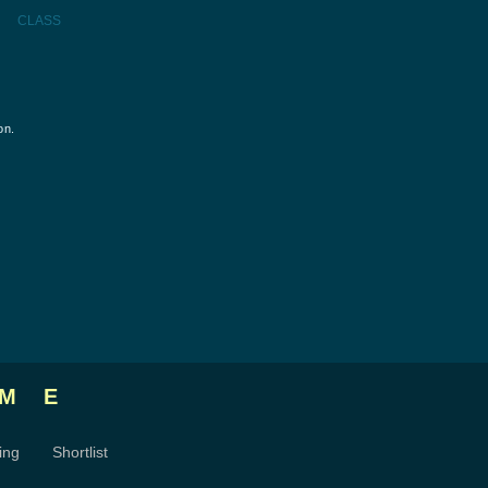
CLASS
on.
ME
ing
Shortlist