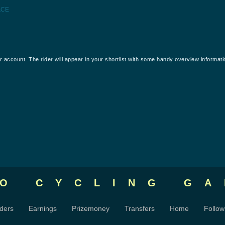
ACE
our account. The rider will appear in your shortlist with some handy overview informati
RO CYCLING
GA
ders
Earnings
Prizemoney
Transfers
Home
Follow