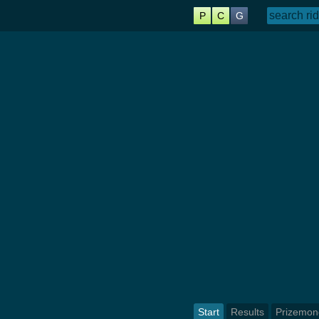
P
C
G
Start
Results
Prizemon