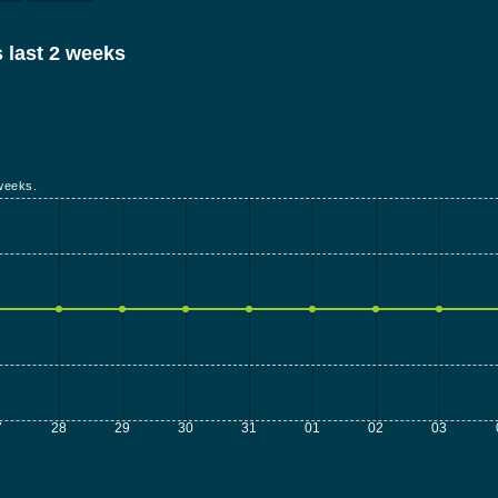
 last 2 weeks
weeks.
7
28
29
30
31
01
02
03