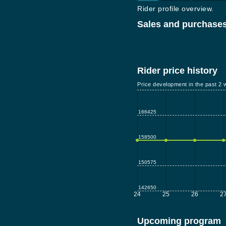
Rider profile overview.
Sales and purchases
Rider price history
Price development in the past 2 
166425
158500
150575
142650
24
25
26
2
Upcoming program