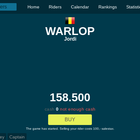
Home
Riders
Calendar
Rankings
Statist
WARLOP
Jordi
158.500
cash
0
not enough cash
BUY
The game has started. Selling your rider costs 100,- salestax.
ey
Captain