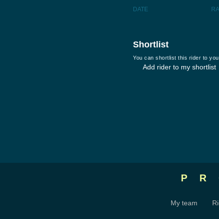
DATE
R
Shortlist
You can shortlist this rider to y
Add rider to my shortlist
P
My team
Ri