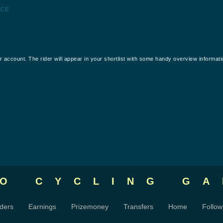
ACE
our account. The rider will appear in your shortlist with some handy overview informati
RO CYCLING
GA
ders
Earnings
Prizemoney
Transfers
Home
Follow