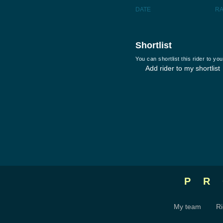
DATE
R
Shortlist
You can shortlist this rider to y
Add rider to my shortlist
P
My team
Ri