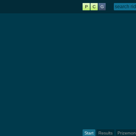
P
C
G
Start
Results
Prizemon