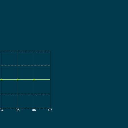
04
05
06
07