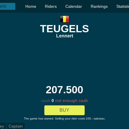
Home
Riders
Calendar
Rankings
Statist
TEUGELS
Lennert
207.500
cash
0
not enough cash
BUY
The game has started. Selling your rider costs 100,- salestax.
ey
Captain