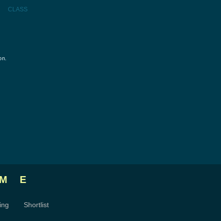
CLASS
on.
ME
ing
Shortlist