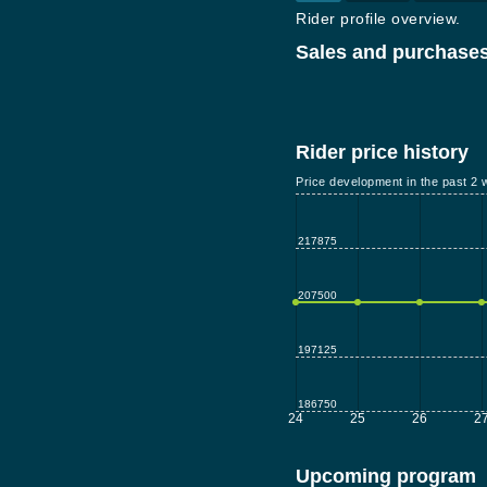
Rider profile overview.
Sales and purchases
Rider price history
Price development in the past 2 
217875
207500
197125
186750
24
25
26
2
Upcoming program