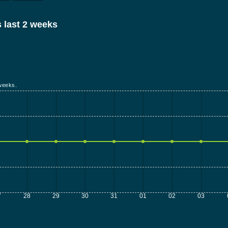
 last 2 weeks
weeks.
7
28
29
30
31
01
02
03