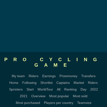
PRO CYCLING
GAME
My team
Riders
Earnings
Prizemoney
Transfers
Home
Following
Shortlist
Captains
Market
Riders
Sprinters
Start
WorldTour
All
Ranking
Day
2022
2021
Overview
Most popular
Most sold
Most purchased
Players per country
Teamsize