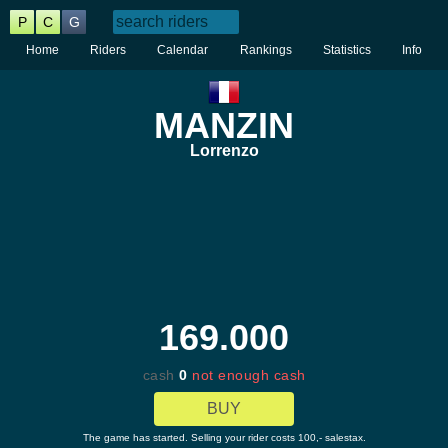
P
C
G
Home
Riders
Calendar
Rankings
Statistics
Info
MANZIN
Lorrenzo
169.000
cash
0
not enough cash
BUY
The game has started. Selling your rider costs 100,- salestax.