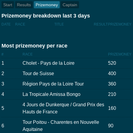
Start
Results
Prizemoney
Captain
Prizemoney breakdown last 3 days
DATE
RACE
TITLE
RESULT
PRIZEMONEY
Most prizemoney per race
#
RACE
PRIZEMONEY
1
Cholet - Pays de la Loire
520
2
Tour de Suisse
400
3
Région Pays de la Loire Tour
360
4
La Tropicale Amissa Bongo
210
4 Jours de Dunkerque / Grand Prix des
5
160
Hauts de France
Tour Poitou - Charentes en Nouvelle
6
90
Aquitaine