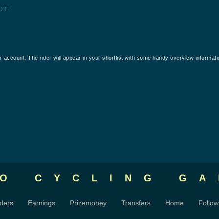
ACE
our account. The rider will appear in your shortlist with some handy overview informati
RO CYCLING
GA
ders
Earnings
Prizemoney
Transfers
Home
Follow