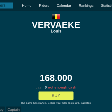
Home
Riders
Calendar
Rankings
Statist
VERVAEKE
Louis
168.000
cash
0
not enough cash
BUY
The game has started. Selling your rider costs 100,- salestax.
ey
Captain