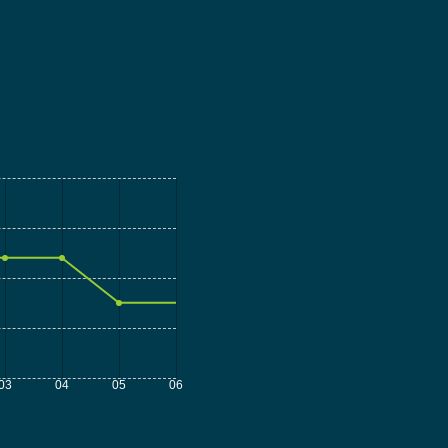
03
04
05
06