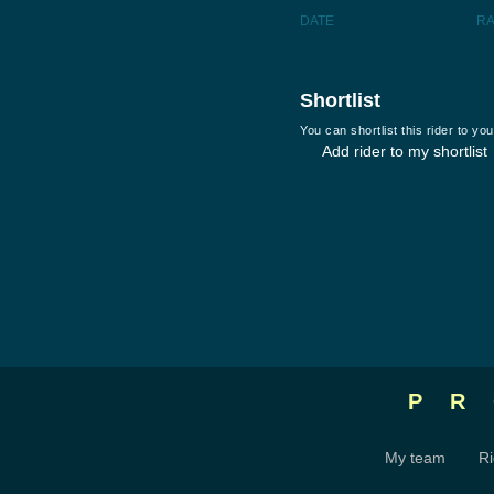
DATE
R
Shortlist
You can shortlist this rider to y
Add rider to my shortlist
P
My team
Ri