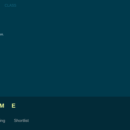
CLASS
on.
ME
ing
Shortlist