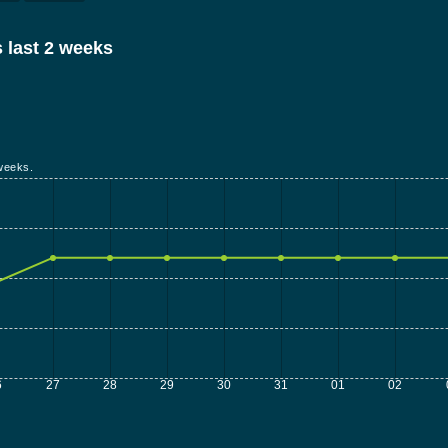
 last 2 weeks
weeks.
6
27
28
29
30
31
01
02