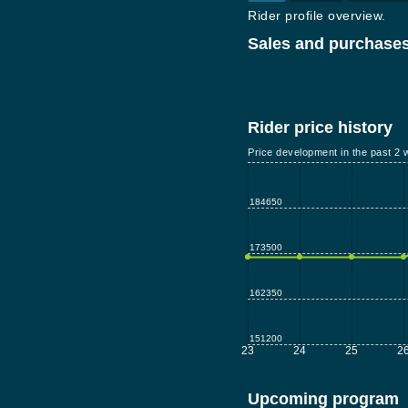
Rider profile overview.
Sales and purchases
Rider price history
Price development in the past 2 
184650
173500
162350
151200
23
24
25
2
Upcoming program