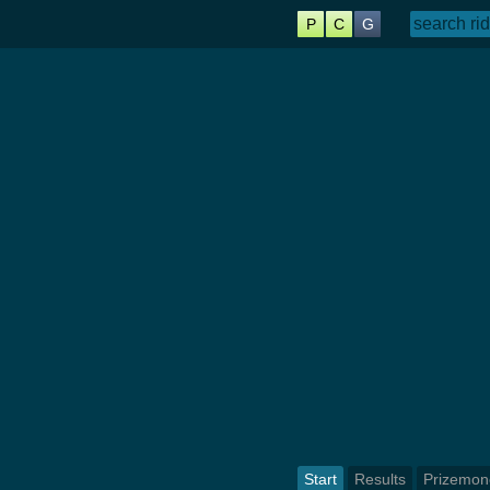
P
C
G
Start
Results
Prizemon