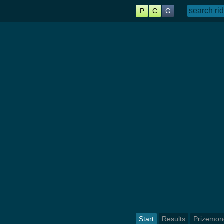
P
C
G
Start
Results
Prizemon