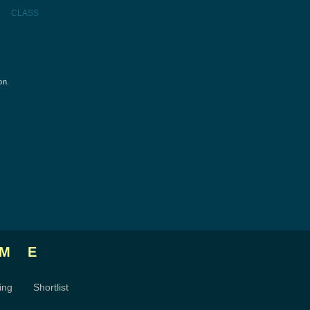
CLASS
on.
ME
ing
Shortlist