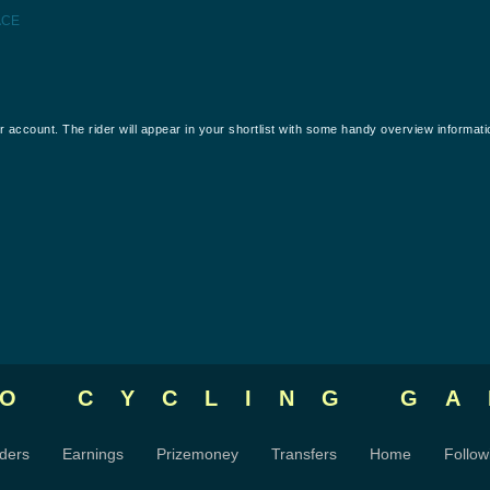
ACE
our account. The rider will appear in your shortlist with some handy overview informati
RO CYCLING
GA
ders
Earnings
Prizemoney
Transfers
Home
Follow