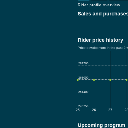
Rider profile overview.
Sales and purchases
Rider price history
Price development in the past 2 
281700
268050
254400
240750
25
26
27
2
Upcoming program