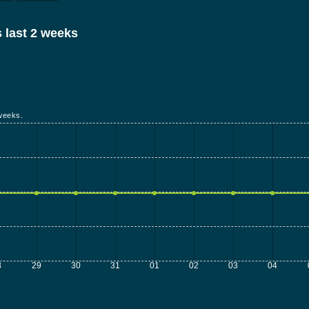
 last 2 weeks
weeks.
8
29
30
31
01
02
03
04