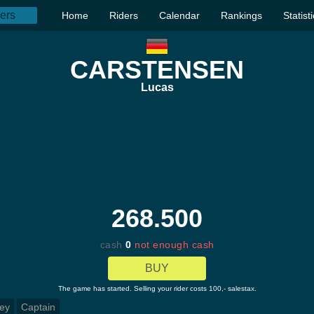
Home
Riders
Calendar
Rankings
Statist
CARSTENSEN
Lucas
268.500
cash
0
not enough cash
BUY
The game has started. Selling your rider costs 100,- salestax.
ey
Captain