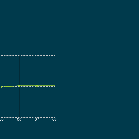
05
06
07
08