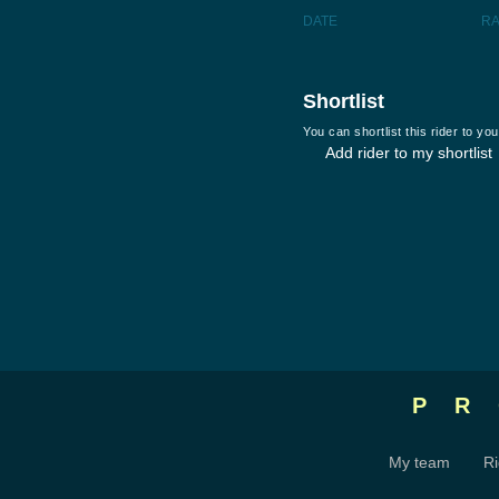
DATE
R
Shortlist
You can shortlist this rider to y
Add rider to my shortlist
P
My team
Ri