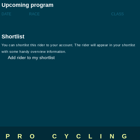
Upcoming program
DATE
RACE
CLASS
Shortlist
You can shortlist this rider to your account. The rider will appear in your shortlist
with some handy overview information.
Add rider to my shortlist
PRO CYCLING