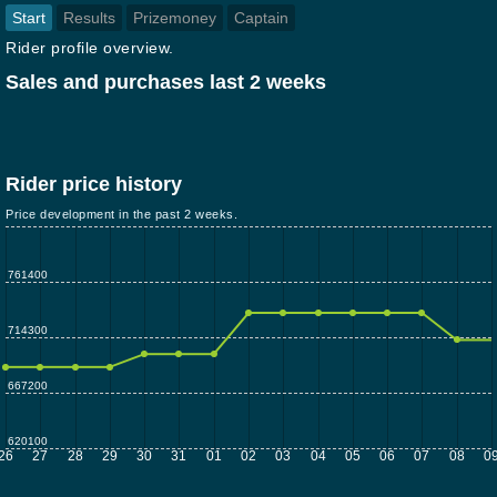
Start
Results
Prizemoney
Captain
Rider profile overview.
Sales and purchases last 2 weeks
Rider price history
Price development in the past 2 weeks.
761400
714300
667200
620100
26
27
28
29
30
31
01
02
03
04
05
06
07
08
0