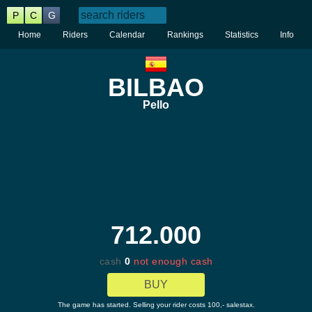
P
C
G
Home
Riders
Calendar
Rankings
Statistics
Info
BILBAO
Pello
712.000
cash
0
not enough cash
BUY
The game has started. Selling your rider costs 100,- salestax.