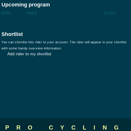
Upcoming program
DATE
RACE
CLASS
Shortlist
You can shortlist this rider to your account. The rider will appear in your shortlist
with some handy overview information.
Add rider to my shortlist
PRO CYCLING