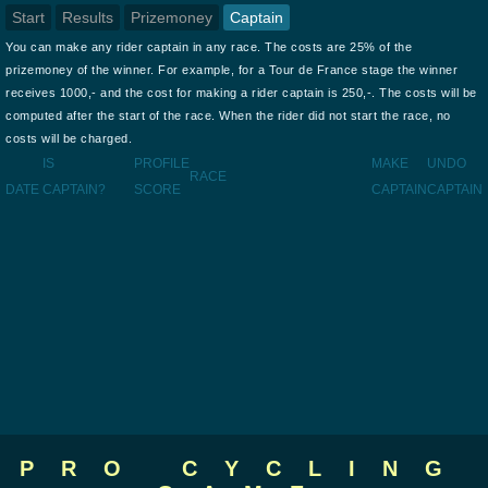
Start
Results
Prizemoney
Captain
You can make any rider captain in any race. The costs are 25% of the
prizemoney of the winner. For example, for a Tour de France stage the winner
receives 1000,- and the cost for making a rider captain is 250,-. The costs will be
computed after the start of the race. When the rider did not start the race, no
costs will be charged.
IS
PROFILE
MAKE
UNDO
RACE
DATE
CAPTAIN?
SCORE
CAPTAIN
CAPTAIN
PRO CYCLING