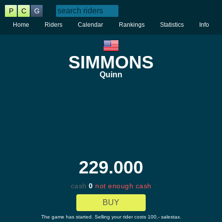
P
C
G
Home
Riders
Calendar
Rankings
Statistics
Info
SIMMONS
Quinn
229.000
cash
0
not enough cash
BUY
The game has started. Selling your rider costs 100,- salestax.