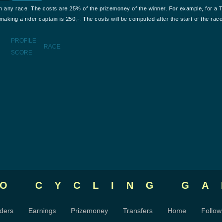
n any race. The costs are 25% of the prizemoney of the winner. For example, for a 
aking a rider captain is 250,-. The costs will be computed after the start of the race
PROFILE
RACE
SCORE
RO CYCLING
GA
ders
Earnings
Prizemoney
Transfers
Home
Follow