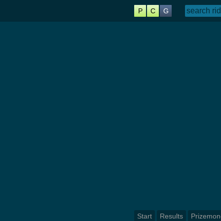
P
C
G
Start
Results
Prizemon