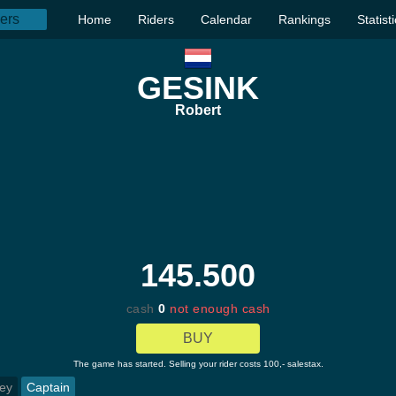
Home
Riders
Calendar
Rankings
Statist
GESINK
Robert
145.500
cash
0
not enough cash
BUY
The game has started. Selling your rider costs 100,- salestax.
ey
Captain