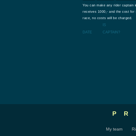
You can make any rider captain i
receives 1000,- and the cost for m
race, no costs will be charged.
IS
DATE
CAPTAIN?
P
My team
Ri