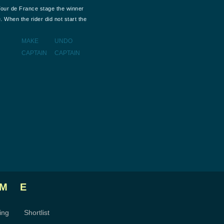
Tour de France stage the winner
. When the rider did not start the
MAKE
UNDO
CAPTAIN
CAPTAIN
ME
ing
Shortlist