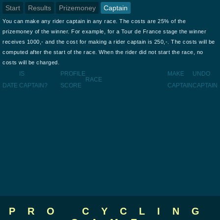
Start
Results
Prizemoney
Captain
You can make any rider captain in any race. The costs are 25% of the
prizemoney of the winner. For example, for a Tour de France stage the winner
receives 1000,- and the cost for making a rider captain is 250,-. The costs will be
computed after the start of the race. When the rider did not start the race, no
costs will be charged.
IS
PROFILE
MAKE
UNDO
RACE
DATE
CAPTAIN?
SCORE
CAPTAIN
CAPTAIN
PRO CYCLING