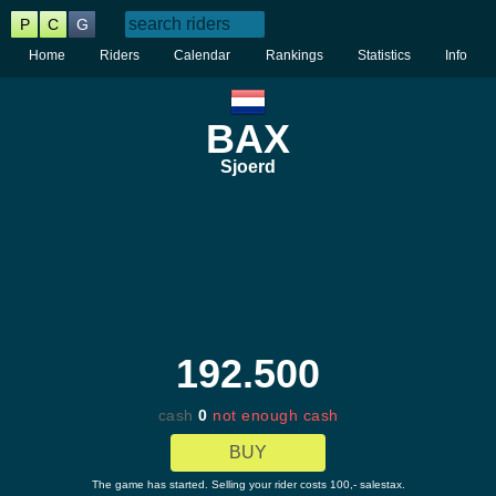
P
C
G
Home
Riders
Calendar
Rankings
Statistics
Info
BAX
Sjoerd
192.500
cash
0
not enough cash
BUY
The game has started. Selling your rider costs 100,- salestax.