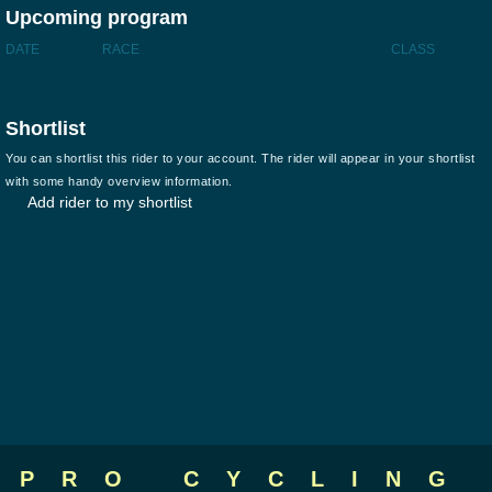
Upcoming program
DATE
RACE
CLASS
Shortlist
You can shortlist this rider to your account. The rider will appear in your shortlist
with some handy overview information.
Add rider to my shortlist
PRO CYCLING