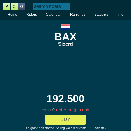
P
C
G
Home
Riders
Calendar
Rankings
Statistics
Info
BAX
Sjoerd
192.500
cash
0
not enough cash
BUY
The game has started. Selling your rider costs 100,- salestax.