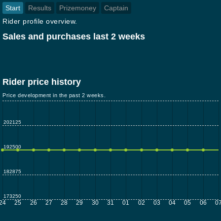
Start
Results
Prizemoney
Captain
Rider profile overview.
Sales and purchases last 2 weeks
Rider price history
Price development in the past 2 weeks.
202125
192500
182875
173250
24
25
26
27
28
29
30
31
01
02
03
04
05
06
0