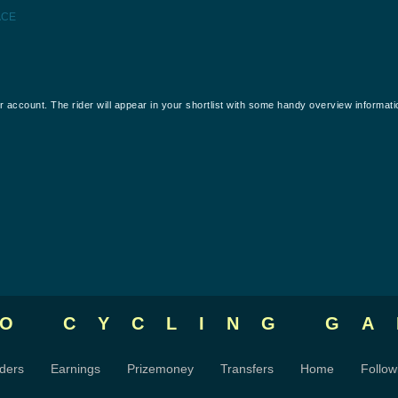
ACE
our account. The rider will appear in your shortlist with some handy overview informati
RO CYCLING
GA
ders
Earnings
Prizemoney
Transfers
Home
Follow