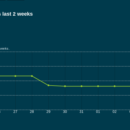
 last 2 weeks
weeks.
6
27
28
29
30
31
01
02