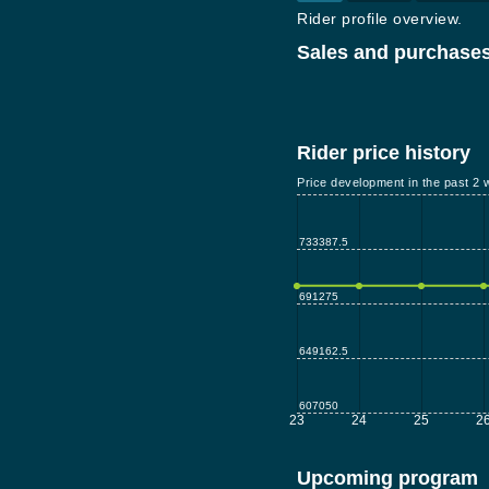
Rider profile overview.
Sales and purchases
Rider price history
Price development in the past 2 
733387.5
691275
649162.5
607050
23
24
25
2
Upcoming program