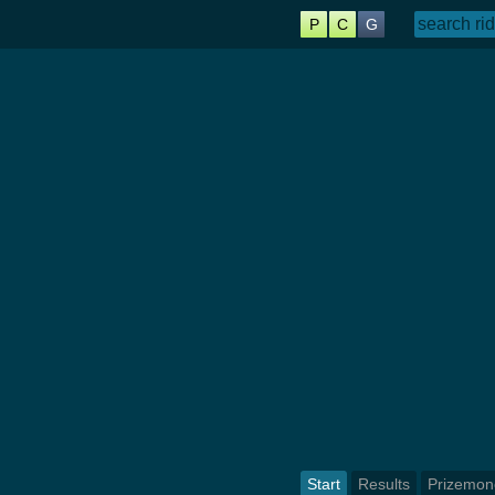
P
C
G
Start
Results
Prizemon