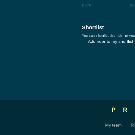
DATE
R
Shortlist
You can shortlist this rider to y
Add rider to my shortlist
P
My team
Ri