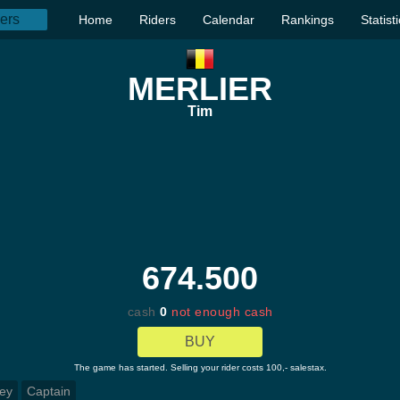
Home
Riders
Calendar
Rankings
Statist
MERLIER
Tim
674.500
cash
0
not enough cash
BUY
The game has started. Selling your rider costs 100,- salestax.
ey
Captain