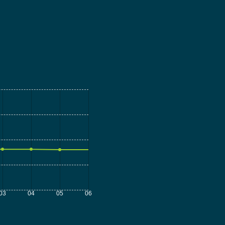
03
04
05
06