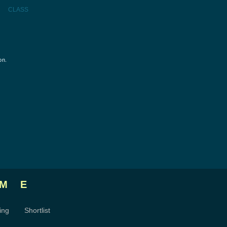
CLASS
on.
ME
ing
Shortlist