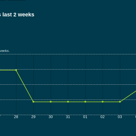
 last 2 weeks
weeks.
7
28
29
30
31
01
02
03