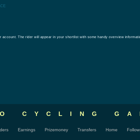
ACE
our account. The rider will appear in your shortlist with some handy overview informati
RO CYCLING
GA
ders
Earnings
Prizemoney
Transfers
Home
Follow