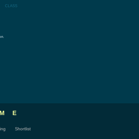
CLASS
on.
ME
ing
Shortlist