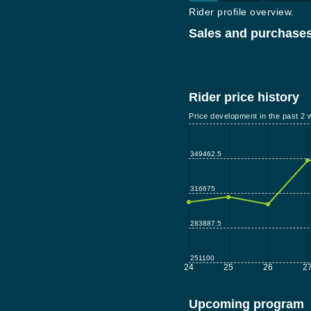
Rider profile overview.
Sales and purchases
Rider price history
Price development in the past 2 
349462.5
316675
283887.5
251100
24
25
26
2
Upcoming program