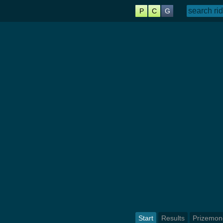
P
C
G
Start
Results
Prizemon