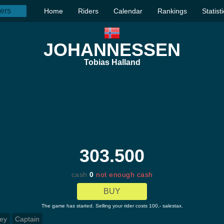
Home
Riders
Calendar
Rankings
Statist
JOHANNESSEN
Tobias Halland
303.500
cash
0
not enough cash
BUY
The game has started. Selling your rider costs 100,- salestax.
ey
Captain