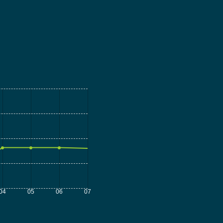
04
05
06
07