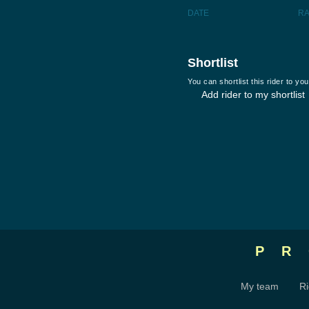
DATE
R
Shortlist
You can shortlist this rider to y
Add rider to my shortlist
P
My team
Ri