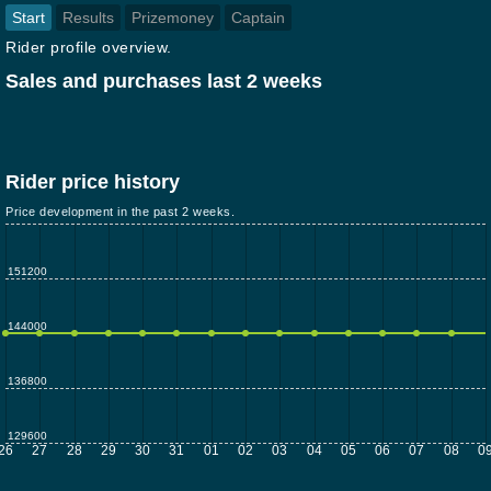
Start
Results
Prizemoney
Captain
Rider profile overview.
Sales and purchases last 2 weeks
Rider price history
Price development in the past 2 weeks.
151200
144000
136800
129600
26
27
28
29
30
31
01
02
03
04
05
06
07
08
0