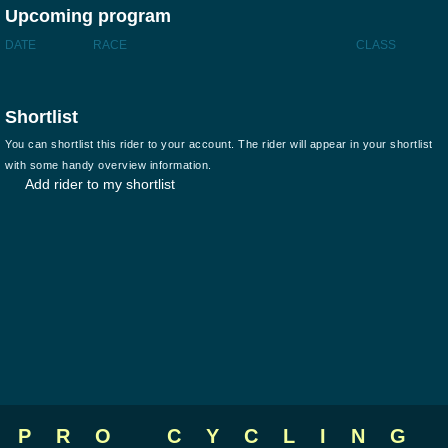
Upcoming program
DATE
RACE
CLASS
Shortlist
You can shortlist this rider to your account. The rider will appear in your shortlist
with some handy overview information.
Add rider to my shortlist
PRO CYCLING