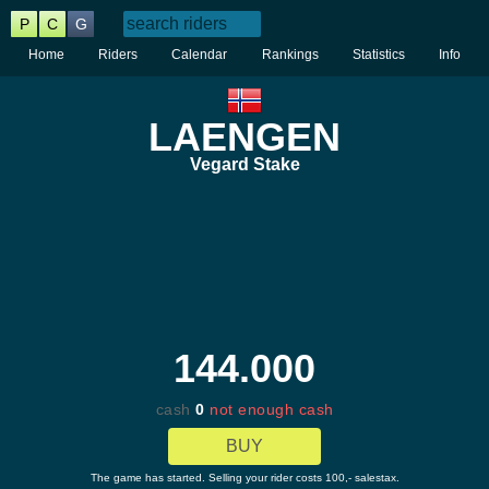
P
C
G
Home
Riders
Calendar
Rankings
Statistics
Info
LAENGEN
Vegard Stake
144.000
cash
0
not enough cash
BUY
The game has started. Selling your rider costs 100,- salestax.