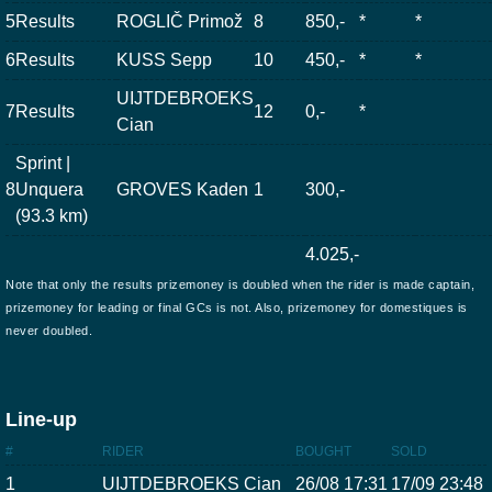
5
Results
ROGLIČ Primož
8
850,-
*
*
6
Results
KUSS Sepp
10
450,-
*
*
UIJTDEBROEKS
7
Results
12
0,-
*
Cian
Sprint |
8
Unquera
GROVES Kaden
1
300,-
(93.3 km)
4.025,-
Note that only the results prizemoney is doubled when the rider is made captain,
prizemoney for leading or final GCs is not. Also, prizemoney for domestiques is
never doubled.
Line-up
#
RIDER
BOUGHT
SOLD
1
UIJTDEBROEKS Cian
26/08 17:31
17/09 23:48