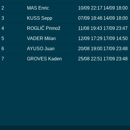
2
MAS Enric
10/09 22:17
14/09 18:00
3
KUSS Sepp
07/09 18:46
14/09 18:00
4
ROGLIČ Primož
11/08 19:43
17/09 23:47
5
VADER Milan
12/09 17:29
17/09 14:50
6
AYUSO Juan
20/08 19:00
17/09 23:48
7
GROVES Kaden
25/08 22:51
17/09 23:48