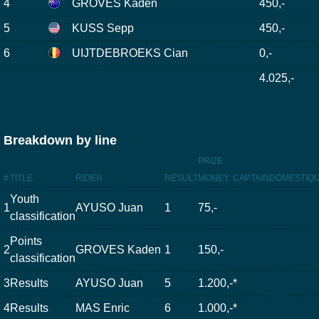
4
GROVES Kaden
450,-
5
KUSS Sepp
450,-
6
UIJTDEBROEKS Cian
0,-
4.025,-
Breakdown by line
PRIZE
#
TITLE
RIDER
RESULT
MONEY
CAPTAIN
DOMESTIQ
Youth
1
AYUSO Juan
1
75,-
classification
Points
2
GROVES Kaden
1
150,-
classification
3
Results
AYUSO Juan
5
1.200,-
*
4
Results
MAS Enric
6
1.000,-
*