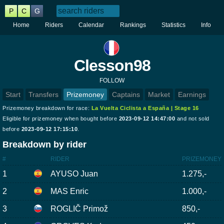
P
C
G
Home
Riders
Calendar
Rankings
Statistics
Info
Clesson98
FOLLOW
Start
Transfers
Prizemoney
Captains
Market
Earnings
Prizemoney breakdown for race:
La Vuelta Ciclista a España | Stage 16
Eligible for prizemoney when bought before
2023-09-12 14:47:00
and not sold
before
2023-09-12 17:15:10
.
Breakdown by rider
#
RIDER
PRIZEMONEY
1
AYUSO Juan
1.275,-
2
MAS Enric
1.000,-
3
ROGLIČ Primož
850,-