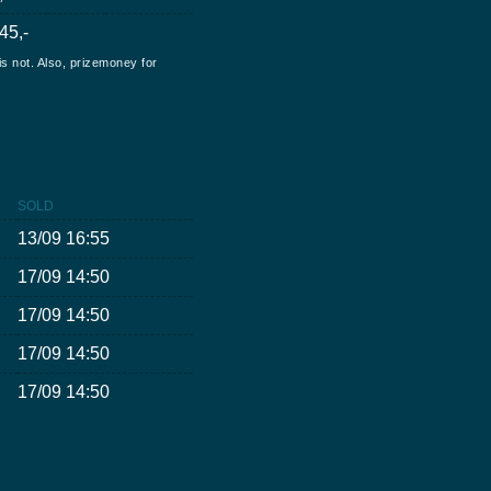
45,-
is not. Also, prizemoney for
SOLD
13/09 16:55
17/09 14:50
17/09 14:50
17/09 14:50
17/09 14:50