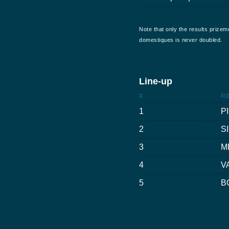
Note that only the results prizem
domestiques is never doubled.
Line-up
#
RI
1
P
2
S
3
M
4
V
5
B