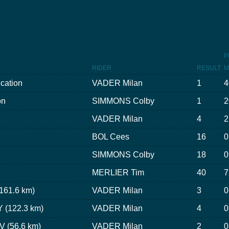
P
RIDER
RESULT
M
ication
VADER Milan
1
4
on
SIMMONS Colby
1
2
VADER Milan
4
2
BOL Cees
16
0
SIMMONS Colby
18
0
MERLIER Tim
40
7
(161.6 km)
VADER Milan
3
0
 (122.3 km)
VADER Milan
4
0
V (56.6 km)
VADER Milan
2
0