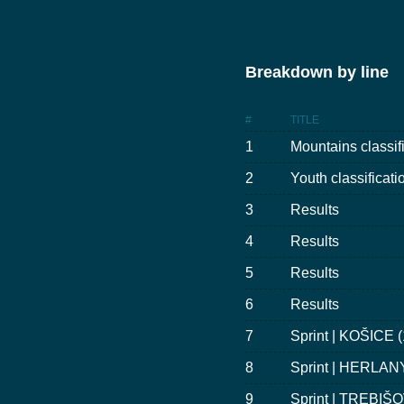
Breakdown by line
#
TITLE
1
Mountains classif
2
Youth classificati
3
Results
4
Results
5
Results
6
Results
7
Sprint | KOŠICE 
8
Sprint | HERLANY
9
Sprint | TREBIŠO