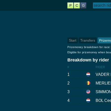
P
C
G
Start
Transfers
Prizem
Prizemoney breakdown for race
Eligible for prizemoney when bo
Breakdown by rider
#
RIDER
1
VADER 
2
MERLIE
3
SIMMON
4
BOL Ce