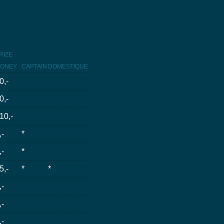
RIZE
ONEY
CAPTAIN
DOMESTIQUE
0,-
0,-
10,-
,-
*
,-
*
5,-
*
*
,-
,-
,-