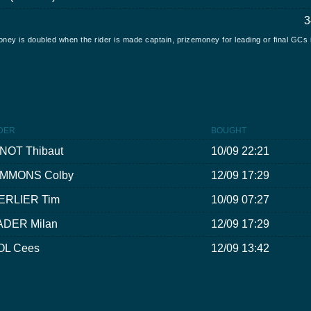
3
oney is doubled when the rider is made captain, prizemoney for leading or final GCs 
DER
BOUGHT
INOT Thibaut
10/09 22:21
IMMONS Colby
12/09 17:29
ERLIER Tim
10/09 07:27
ADER Milan
12/09 17:29
OL Cees
12/09 13:42