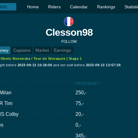
Home
Riders
Calendar
Rankings
Statist
Clesson98
FOLLOW
oney
Captains
Market
Earnings
:
Okolo Slovenska / Tour de Slovaquie | Stage 1
ught before
2023-09-13 10:18:00
and not sold before
2023-09-13 13:57:39
.
PRIZEMONEY
Milan
250,-
R Tim
75,-
S Colby
20,-
es
0,-
345,-