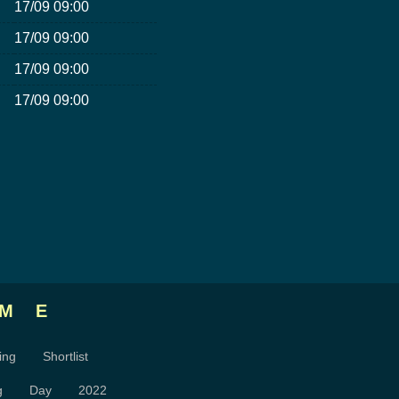
17/09 09:00
17/09 09:00
17/09 09:00
17/09 09:00
ME
ing
Shortlist
g
Day
2022