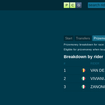
P
C
G
Start
Transfers
Prizem
Prizemoney breakdown for race
Eligible for prizemoney when bo
Breakdown by rider
#
RIDER
1
VAN DE
2
VIVIANI A
3
ZANONC