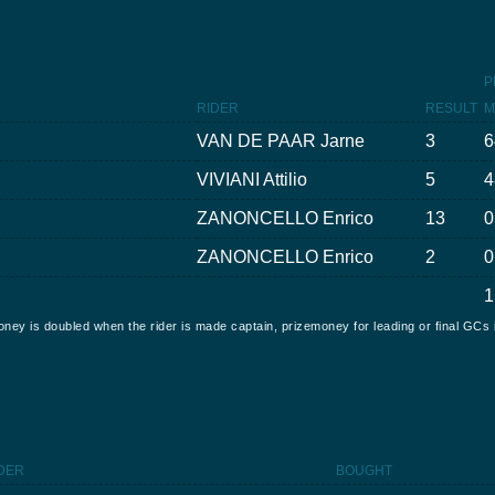
P
RIDER
RESULT
M
VAN DE PAAR Jarne
3
6
VIVIANI Attilio
5
4
ZANONCELLO Enrico
13
0
ZANONCELLO Enrico
2
0
1
oney is doubled when the rider is made captain, prizemoney for leading or final GCs 
DER
BOUGHT