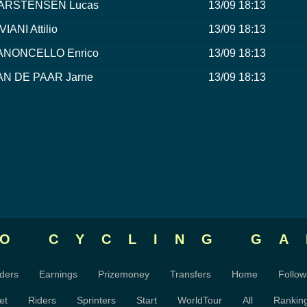
ARSTENSEN Lucas
13/09 18:13
VIANI Attilio
13/09 18:13
ANONCELLO Enrico
13/09 18:13
AN DE PAAR Jarne
13/09 18:13
RO CYCLING
GA
ders
Earnings
Prizemoney
Transfers
Home
Follow
et
Riders
Sprinters
Start
WorldTour
All
Rankin