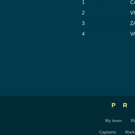
1
C
2
VI
3
Z
4
V
P
My team
Ri
Captains
Mark