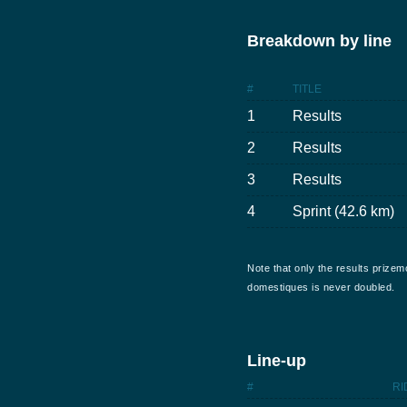
Breakdown by line
#
TITLE
1
Results
2
Results
3
Results
4
Sprint (42.6 km)
Note that only the results prizem
domestiques is never doubled.
Line-up
#
RI