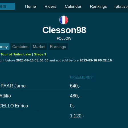
Home
Riders
Calendar
Rankings
Statist
Clesson98
FOLLOW
oney
Captains
Market
Earnings
:
Tour of Taihu Lake | Stage 3
ught before
2023-09-16 05:00:00
and not sold before
2023-09-16 09:22:10
.
PRIZEMONEY
 PAAR Jarne
640,-
ttilio
480,-
ELLO Enrico
0,-
1.120,-