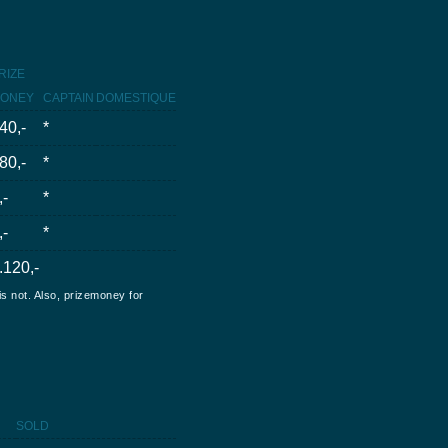
RIZE
ONEY
CAPTAIN
DOMESTIQUE
40,-
*
80,-
*
,-
*
,-
*
.120,-
is not. Also, prizemoney for
SOLD