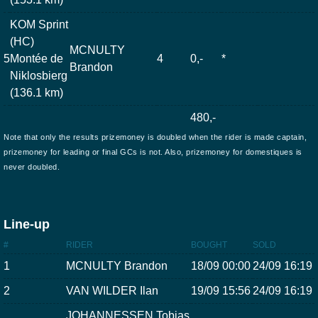
KOM Sprint
(HC)
MCNULTY
5
Montée de
4
0,-
*
Brandon
Niklosbierg
(136.1 km)
480,-
Note that only the results prizemoney is doubled when the rider is made captain,
prizemoney for leading or final GCs is not. Also, prizemoney for domestiques is
never doubled.
Line-up
#
RIDER
BOUGHT
SOLD
1
MCNULTY Brandon
18/09 00:00
24/09 16:19
2
VAN WILDER Ilan
19/09 15:56
24/09 16:19
JOHANNESSEN Tobias