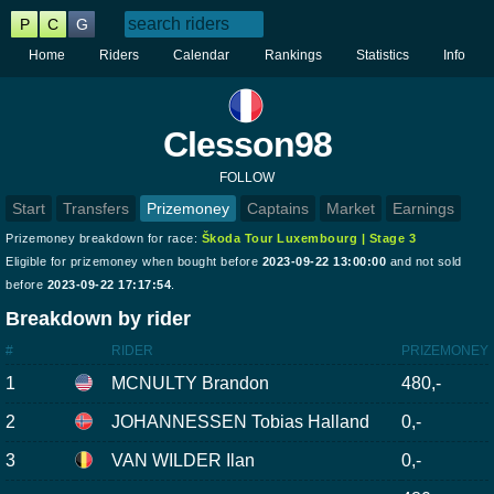
P
C
G
Home
Riders
Calendar
Rankings
Statistics
Info
Clesson98
FOLLOW
Start
Transfers
Prizemoney
Captains
Market
Earnings
Prizemoney breakdown for race:
Škoda Tour Luxembourg | Stage 3
Eligible for prizemoney when bought before
2023-09-22 13:00:00
and not sold
before
2023-09-22 17:17:54
.
Breakdown by rider
#
RIDER
PRIZEMONEY
1
MCNULTY Brandon
480,-
2
JOHANNESSEN Tobias Halland
0,-
3
VAN WILDER Ilan
0,-