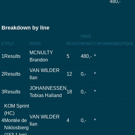
480,-
Breakdown by line
PRIZE
#
TITLE
RIDER
RESULT
MONEY
CAPTAIN
DOMESTIQUE
MCNULTY
1
Results
5
480,-
*
Brandon
VAN WILDER
2
Results
12
0,-
*
Ilan
JOHANNESSEN
3
Results
18
0,-
*
Tobias Halland
KOM Sprint
(HC)
VAN WILDER
4
Montée de
4
0,-
*
Ilan
Niklosbierg
(153.1 km)