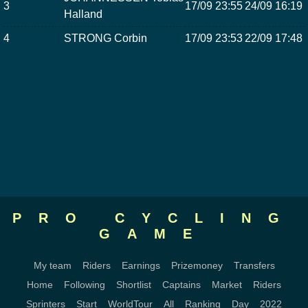
3
17/09 23:55
24/09 16:19
Halland
4
STRONG Corbin
17/09 23:53
22/09 17:48
PRO CYCLING
GAME
My team
Riders
Earnings
Prizemoney
Transfers
Home
Following
Shortlist
Captains
Market
Riders
Sprinters
Start
WorldTour
All
Ranking
Day
2022