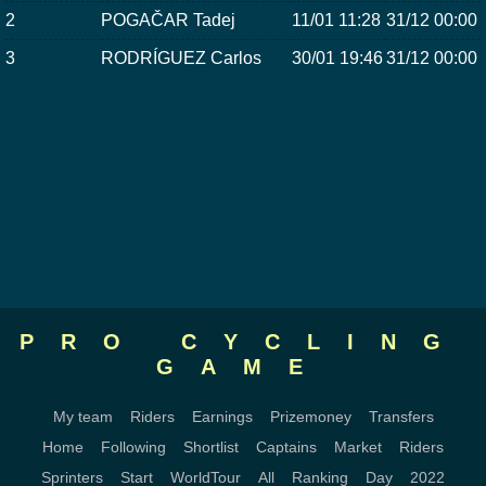
2
POGAČAR Tadej
11/01 11:28
31/12 00:00
3
RODRÍGUEZ Carlos
30/01 19:46
31/12 00:00
PRO CYCLING
GAME
My team
Riders
Earnings
Prizemoney
Transfers
Home
Following
Shortlist
Captains
Market
Riders
Sprinters
Start
WorldTour
All
Ranking
Day
2022