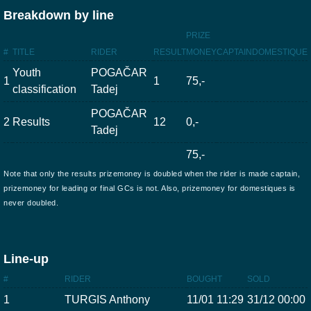
Breakdown by line
PRIZE
#
TITLE
RIDER
RESULT
MONEY
CAPTAIN
DOMESTIQUE
Youth
POGAČAR
1
1
75,-
classification
Tadej
POGAČAR
2
Results
12
0,-
Tadej
75,-
Note that only the results prizemoney is doubled when the rider is made captain,
prizemoney for leading or final GCs is not. Also, prizemoney for domestiques is
never doubled.
Line-up
#
RIDER
BOUGHT
SOLD
1
TURGIS Anthony
11/01 11:29
31/12 00:00