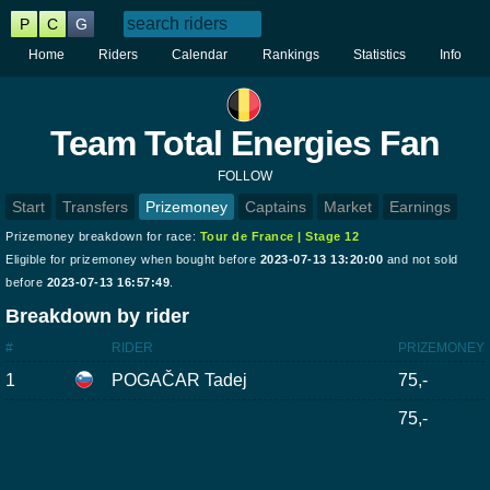
P
C
G
Home
Riders
Calendar
Rankings
Statistics
Info
Team Total Energies Fan
FOLLOW
Start
Transfers
Prizemoney
Captains
Market
Earnings
Prizemoney breakdown for race:
Tour de France | Stage 12
Eligible for prizemoney when bought before
2023-07-13 13:20:00
and not sold
before
2023-07-13 16:57:49
.
Breakdown by rider
#
RIDER
PRIZEMONEY
1
POGAČAR Tadej
75,-
75,-