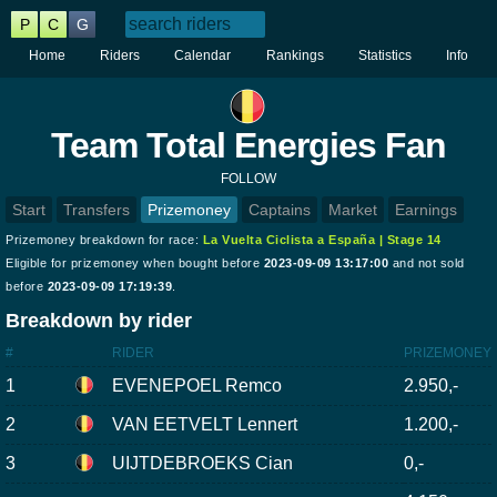
P
C
G
Home
Riders
Calendar
Rankings
Statistics
Info
Team Total Energies Fan
FOLLOW
Start
Transfers
Prizemoney
Captains
Market
Earnings
Prizemoney breakdown for race:
La Vuelta Ciclista a España | Stage 14
Eligible for prizemoney when bought before
2023-09-09 13:17:00
and not sold
before
2023-09-09 17:19:39
.
Breakdown by rider
#
RIDER
PRIZEMONEY
1
EVENEPOEL Remco
2.950,-
2
VAN EETVELT Lennert
1.200,-
3
UIJTDEBROEKS Cian
0,-