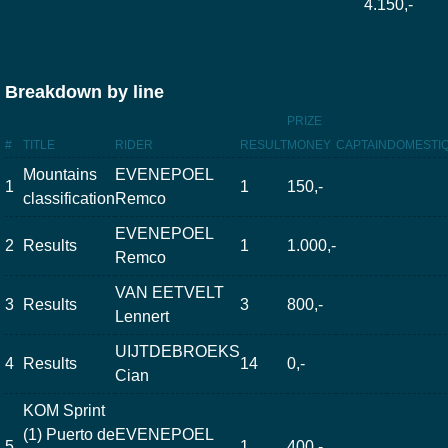
4.150,-
Breakdown by line
PRIZE
#
TITLE
RIDER
RESULT
MONEY
CAPTAIN
DOMESTI
Mountains
EVENEPOEL
1
1
150,-
classification
Remco
EVENEPOEL
2
Results
1
1.000,-
Remco
VAN EETVELT
3
Results
3
800,-
Lennert
UIJTDEBROEKS
4
Results
14
0,-
Cian
KOM Sprint
(1) Puerto de
EVENEPOEL
5
1
400,-