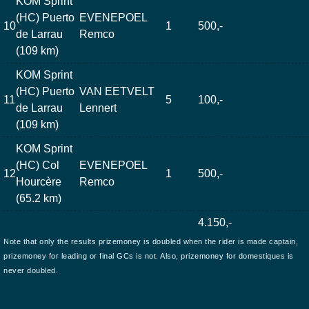
KOM Sprint
(HC) Puerto
EVENEPOEL
10
1
500,-
de Larrau
Remco
(109 km)
KOM Sprint
(HC) Puerto
VAN EETVELT
11
5
100,-
de Larrau
Lennert
(109 km)
KOM Sprint
(HC) Col
EVENEPOEL
12
1
500,-
Hourcère
Remco
(65.2 km)
4.150,-
Note that only the results prizemoney is doubled when the rider is made captain,
prizemoney for leading or final GCs is not. Also, prizemoney for domestiques is
never doubled.