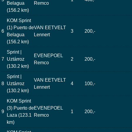
Belagua
Remco
(156.2 km)
KOM Sprint
(1) Puerto de
VAN EETVELT
6
3
200,-
Belagua
Lennert
(156.2 km)
Sprint |
EVENEPOEL
7
Uztárroz
2
200,-
Remco
(130.2 km)
Sprint |
VAN EETVELT
8
Uztárroz
4
100,-
Lennert
(130.2 km)
KOM Sprint
(3) Puerto de
EVENEPOEL
9
1
200,-
Laza (123.1
Remco
km)