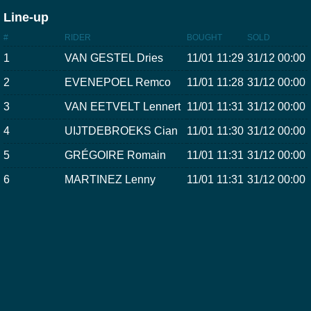
Line-up
#
RIDER
BOUGHT
SOLD
1
VAN GESTEL Dries
11/01 11:29
31/12 00:00
2
EVENEPOEL Remco
11/01 11:28
31/12 00:00
3
VAN EETVELT Lennert
11/01 11:31
31/12 00:00
4
UIJTDEBROEKS Cian
11/01 11:30
31/12 00:00
5
GRÉGOIRE Romain
11/01 11:31
31/12 00:00
6
MARTINEZ Lenny
11/01 11:31
31/12 00:00