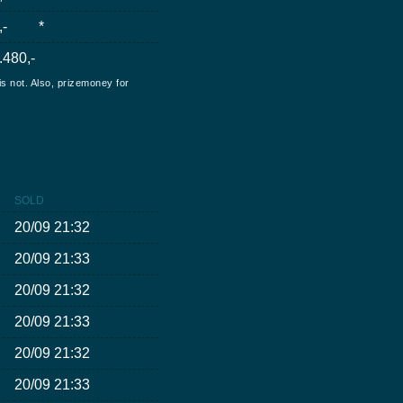
,-
*
.480,-
is not. Also, prizemoney for
SOLD
20/09 21:32
20/09 21:33
20/09 21:32
20/09 21:33
20/09 21:32
20/09 21:33