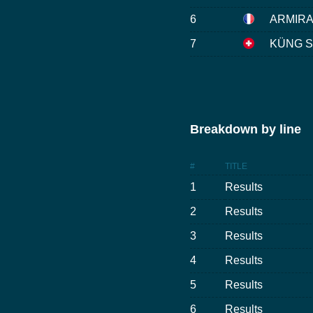
6
ARMIRAI
7
KÜNG St
Breakdown by line
#
TITLE
1
Results
2
Results
3
Results
4
Results
5
Results
6
Results