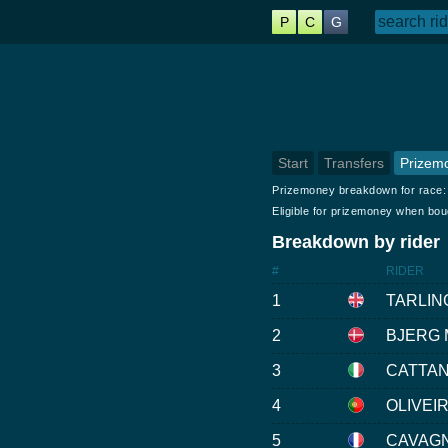
P
C
G
Start
Transfers
Prizem
Prizemoney breakdown for race
Eligible for prizemoney when bo
Breakdown by rider
#
RIDER
1
TARLIN
2
BJERG M
3
CATTAN
4
OLIVEIR
5
CAVAGN