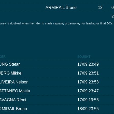
ARMIRAIL Bruno
12
0
2
oney is doubled when the rider is made captain, prizemoney for leading or final GCs 
DER
BOUGHT
ÜNG Stefan
17/09 23:49
JERG Mikkel
17/09 23:51
LIVEIRA Nelson
17/09 23:53
ATTANEO Mattia
17/09 23:47
AVAGNA Rémi
17/09 19:55
RMIRAIL Bruno
18/09 23:55