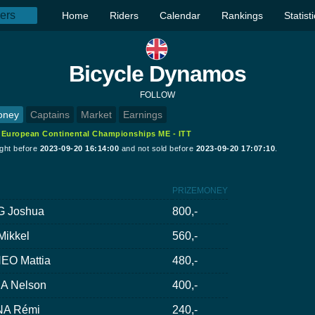
Home
Riders
Calendar
Rankings
Statist
Bicycle Dynamos
FOLLOW
oney
Captains
Market
Earnings
:
European Continental Championships ME - ITT
ught before
2023-09-20 16:14:00
and not sold before
2023-09-20 17:07:10
.
PRIZEMONEY
G Joshua
800,-
ikkel
560,-
EO Mattia
480,-
A Nelson
400,-
A Rémi
240,-