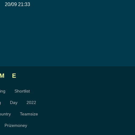
20/09 21:33
ME
ing
Shortlist
g
Day
2022
ountry
Teamsize
Prizemoney