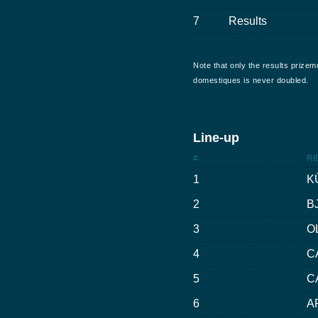
7
Results
Note that only the results prizem
domestiques is never doubled.
Line-up
#
RI
1
K
2
B
3
O
4
C
5
C
6
A