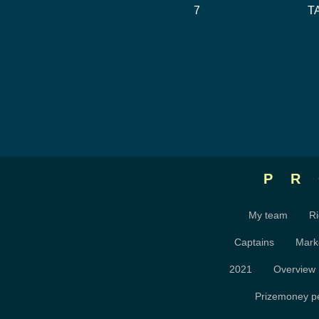
7
T
P
My team
Ri
Captains
Mark
2021
Overview
Prizemoney pe