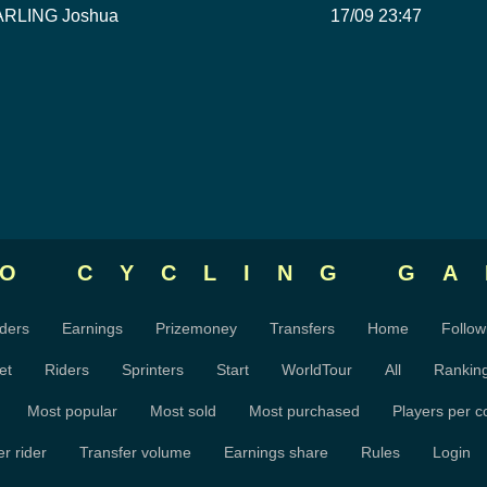
ARLING Joshua
17/09 23:47
RO CYCLING
GA
ders
Earnings
Prizemoney
Transfers
Home
Follow
et
Riders
Sprinters
Start
WorldTour
All
Rankin
Most popular
Most sold
Most purchased
Players per c
r rider
Transfer volume
Earnings share
Rules
Login