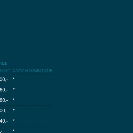
RIZE
ONEY
CAPTAIN
DOMESTIQUE
00,-
*
60,-
*
80,-
*
00,-
*
40,-
*
,-
*