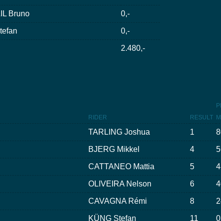
L Bruno
0,-
efan
0,-
2.480,-
P
RIDER
RESULT
M
TARLING Joshua
1
8
BJERG Mikkel
4
5
CATTANEO Mattia
5
4
OLIVEIRA Nelson
6
4
CAVAGNA Rémi
8
2
KÜNG Stefan
11
0