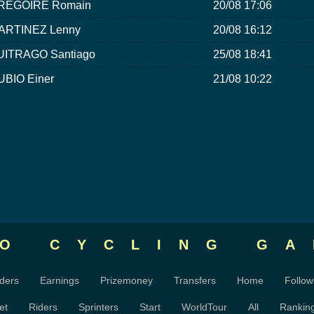
RÉGOIRE Romain
20/08 17:06
ARTINEZ Lenny
20/08 16:12
UITRAGO Santiago
25/08 18:41
UBIO Einer
21/08 10:22
RO CYCLING
GA
ders
Earnings
Prizemoney
Transfers
Home
Follow
et
Riders
Sprinters
Start
WorldTour
All
Rankin