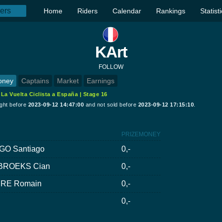
Home
Riders
Calendar
Rankings
Statist
KArt
FOLLOW
oney
Captains
Market
Earnings
:
La Vuelta Ciclista a España | Stage 16
ught before
2023-09-12 14:47:00
and not sold before
2023-09-12 17:15:10
.
PRIZEMONEY
GO Santiago
0,-
BROEKS Cian
0,-
RE Romain
0,-
0,-