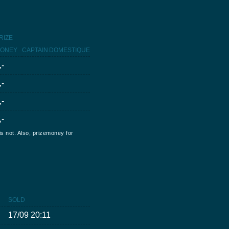
RIZE
ONEY
CAPTAIN
DOMESTIQUE
,-
,-
,-
,-
is not. Also, prizemoney for
SOLD
17/09 20:11