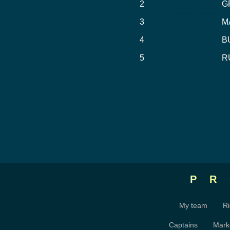
2
G
3
M
4
B
5
R
P
My team
Ri
Captains
Mark