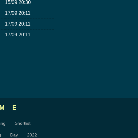
15/09 20:30
17/09 20:11
17/09 20:11
17/09 20:11
ME
ing
Shortlist
g
Day
2022