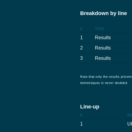
Breakdown by line
#
TITLE
1
Results
2
Results
3
Results
Note that only the results prizem
domestiques is never doubled.
Line-up
#
RI
1
U