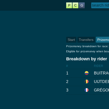
P
C
G
Start
Transfers
Prizem
Prizemoney breakdown for race
Eligible for prizemoney when bo
Breakdown by rider
#
RIDER
1
BUITRA
2
UIJTDE
3
GRÉGOI