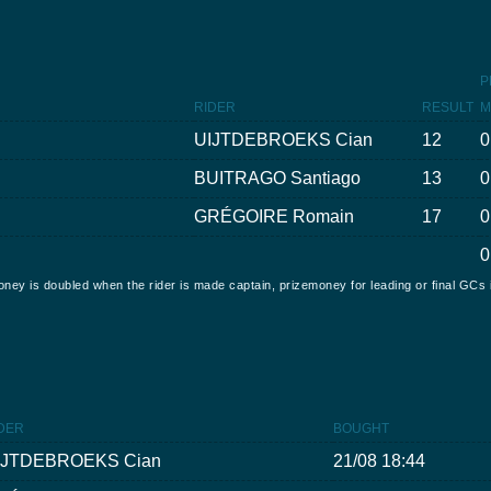
P
RIDER
RESULT
M
UIJTDEBROEKS Cian
12
0
BUITRAGO Santiago
13
0
GRÉGOIRE Romain
17
0
0
oney is doubled when the rider is made captain, prizemoney for leading or final GCs 
DER
BOUGHT
IJTDEBROEKS Cian
21/08 18:44