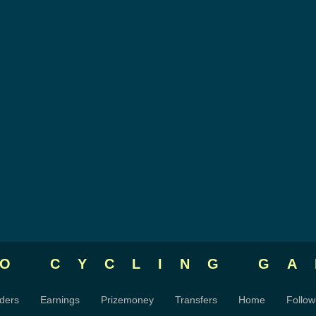
RO CYCLING
GA
ders
Earnings
Prizemoney
Transfers
Home
Follow