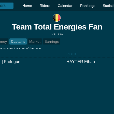
Home
Riders
Calendar
Rankings
Statist
Team Total Energies Fan
FOLLOW
oney
Captains
Market
Earnings
ams after the start of the race.
RIDER
 | Prologue
HAYTER Ethan