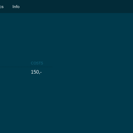
ics
Info
COSTS
150,-