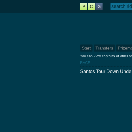
P
C
G
Start
Transfers
Prizem
You can view captains of other te
RACE
Santos Tour Down Under