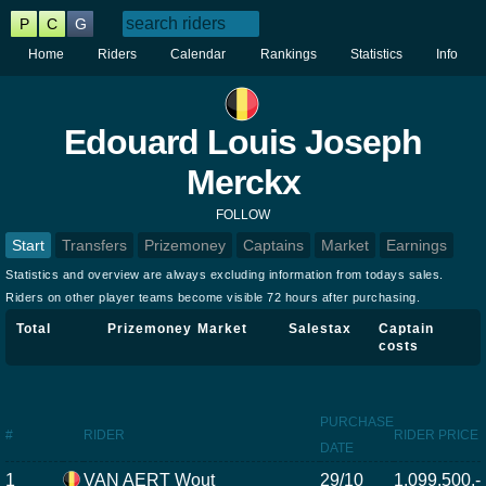
P
C
G
Home
Riders
Calendar
Rankings
Statistics
Info
Edouard Louis Joseph
Merckx
FOLLOW
Start
Transfers
Prizemoney
Captains
Market
Earnings
Statistics and overview are always excluding information from todays sales.
Riders on other player teams become visible 72 hours after purchasing.
Total
Prizemoney
Market
Salestax
Captain
costs
PURCHASE
#
RIDER
RIDER PRICE
DATE
1
VAN AERT Wout
29/10
1.099.500,-