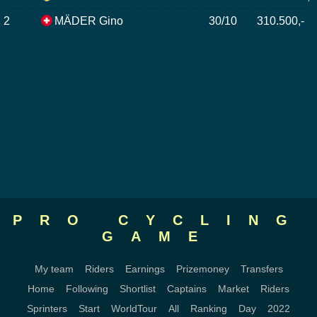
2
MÄDER Gino
30/10
310.500,-
PRO CYCLING
GAME
My team
Riders
Earnings
Prizemoney
Transfers
Home
Following
Shortlist
Captains
Market
Riders
Sprinters
Start
WorldTour
All
Ranking
Day
2022